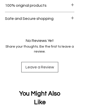
Within 7 days must be in original
100% original products
condition.
All products on Dubike are 100%
Safe and Secure shopping
genuine.
Your data is protected, encrypted
and fully secure.
No Reviews Yet
Share your thoughts. Be the first to leave a
review.
Leave a Review
You Might Also
Like