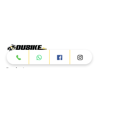
Products
ATV
UTV
JETSKI
AUTOMOTIVE
Dubai
Al Manama St - Ras Al Khor