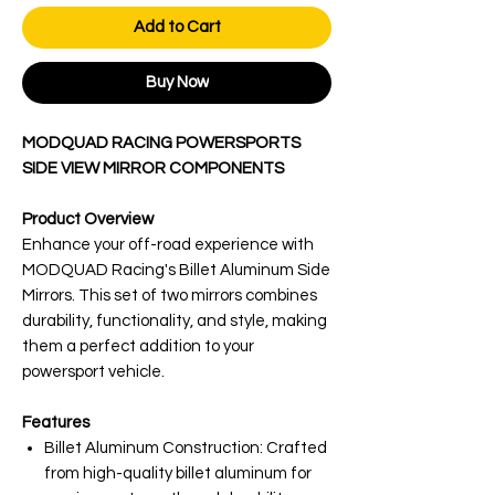
Add to Cart
Buy Now
MODQUAD RACING POWERSPORTS
SIDE VIEW MIRROR COMPONENTS
Product Overview
Enhance your off-road experience with
MODQUAD Racing's Billet Aluminum Side
Mirrors. This set of two mirrors combines
durability, functionality, and style, making
them a perfect addition to your
powersport vehicle.
Features
Billet Aluminum Construction: Crafted
from high-quality billet aluminum for