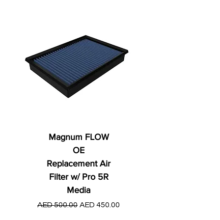
Magnum FLOW
OE
Replacement Air
Filter w/ Pro 5R
Media
Regular Price
AED 250.00
Regular Price
Sale Price
AED 500.00
AED 450.00