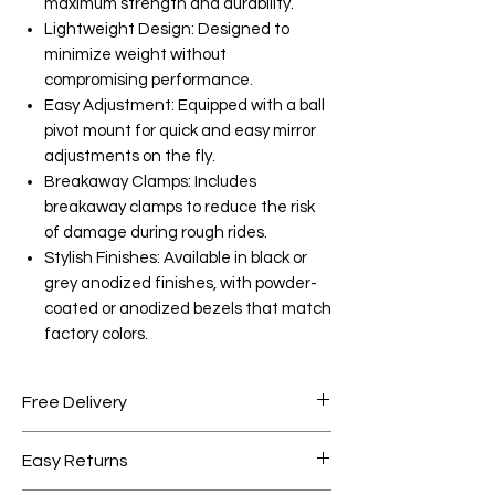
maximum strength and durability.
Lightweight Design: Designed to
minimize weight without
compromising performance.
Easy Adjustment: Equipped with a ball
pivot mount for quick and easy mirror
adjustments on the fly.
Breakaway Clamps: Includes
breakaway clamps to reduce the risk
of damage during rough rides.
Stylish Finishes: Available in black or
grey anodized finishes, with powder-
coated or anodized bezels that match
factory colors.
Free Delivery
Free shipping for orders over AED
Easy Returns
1000.