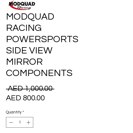
MODQUAD
RACING
POWERSPORTS
SIDE VIEW
MIRROR
COMPONENTS
Regular
 AED 1,000.00 
Sale
Price
AED 800.00
Price
Quantity
*