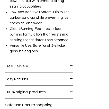
power output with enhanced ring
sealing capabilities.
Low-Ash Additive System: Minimizes
carbon build-up while preventing rust,
corrosion, and wear.
Clean Burning: Features a clean-
burning formulation that resists ring
sticking for consistent performance.
Versatile Use: Safe for all 2-stroke
gasoline engines.
Free Delivery
Free shipping for orders over AED
Easy Returns
1000.
Within 7 days must be in original
100% original products
condition.
All products on Dubike are 100%
Safe and Secure shopping
genuine.