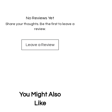
Your data is protected, encrypted
and fully secure.
No Reviews Yet
Share your thoughts. Be the first to leave a
review.
Leave a Review
You Might Also
Like