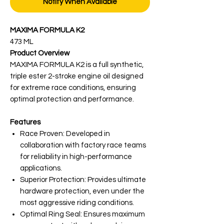
Notify When Available
MAXIMA FORMULA K2
473 ML
Product Overview
MAXIMA FORMULA K2 is a full synthetic,
triple ester 2-stroke engine oil designed
for extreme race conditions, ensuring
optimal protection and performance.
Features
Race Proven: Developed in
collaboration with factory race teams
for reliability in high-performance
applications.
Superior Protection: Provides ultimate
hardware protection, even under the
most aggressive riding conditions.
Optimal Ring Seal: Ensures maximum