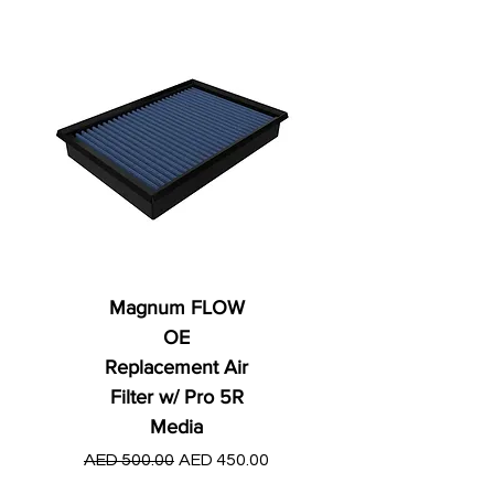
Magnum FLOW
OE
Replacement Air
Filter w/ Pro 5R
Media
Regular Price
AED 250.00
Regular Price
Sale Price
AED 500.00
AED 450.00