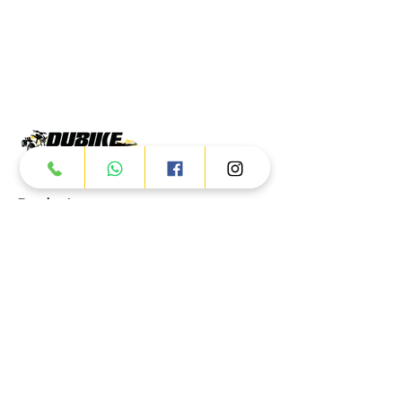
Products
ATV
UTV
JETSKI
AUTOMOTIVE
Dubai
Al Manama St - Ras Al Khor