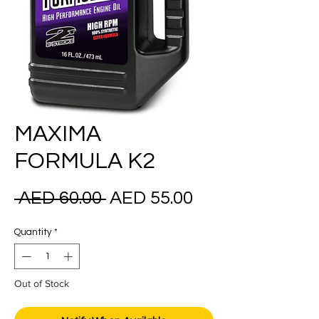
MAXIMA
FORMULA K2
Regular
Sale
 AED 60.00 
AED 55.00
Price
Price
Quantity
*
Out of Stock