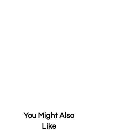
You Might Also
Like