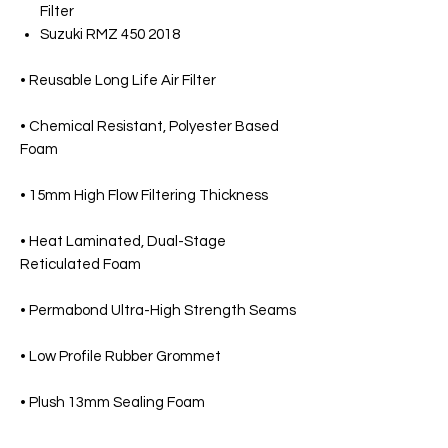
Filter
Suzuki RMZ 450 2018
• Reusable Long Life Air Filter
• Chemical Resistant, Polyester Based
Foam
• 15mm High Flow Filtering Thickness
• Heat Laminated, Dual-Stage
Reticulated Foam
• Permabond Ultra-High Strength Seams
• Low Profile Rubber Grommet
• Plush 13mm Sealing Foam