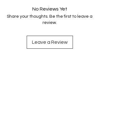
No Reviews Yet
Share your thoughts. Be the first to leave a
review.
Leave a Review