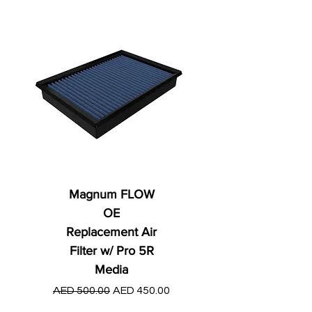
Magnum FLOW
OE
Replacement Air
Filter w/ Pro 5R
Media
Regular Price
AED 250.00
Regular Price
Sale Price
AED 500.00
AED 450.00