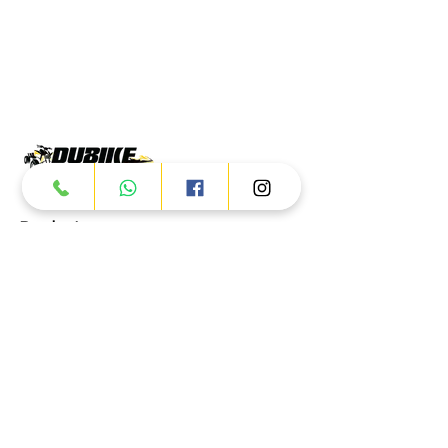
Products
ATV
UTV
JETSKI
AUTOMOTIVE
Dubai
Al Manama St - Ras Al Khor