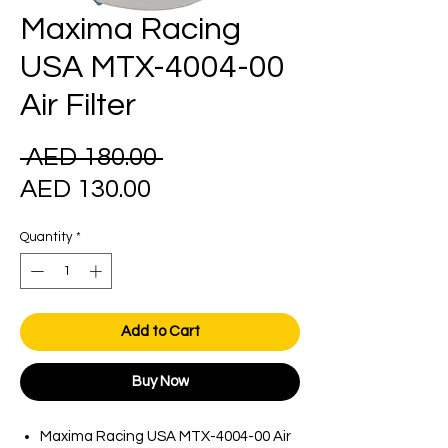
Maxima Racing
USA MTX-4004-00
Air Filter
Regular
 AED 180.00 
Sale
Price
AED 130.00
Price
Quantity
*
Add to Cart
Buy Now
Maxima Racing USA MTX-4004-00 Air