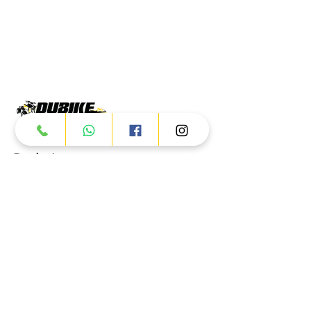
Products
ATV
UTV
JETSKI
AUTOMOTIVE
Dubai
Al Manama St - Ras Al Khor