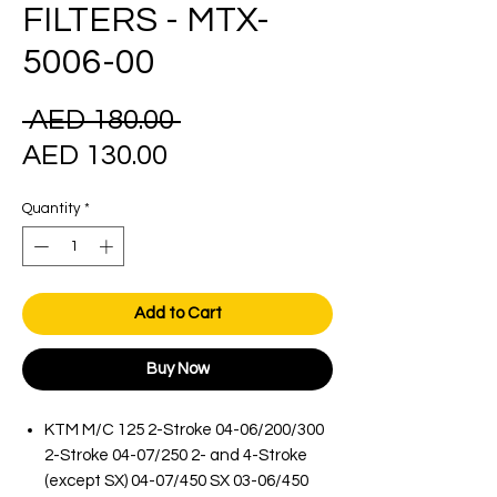
FILTERS - MTX-
5006-00
Regular
 AED 180.00 
Sale
Price
AED 130.00
Price
Quantity
*
Add to Cart
Buy Now
KTM M/C 125 2-Stroke 04-06/200/300
2-Stroke 04-07/250 2- and 4-Stroke
(except SX) 04-07/450 SX 03-06/450