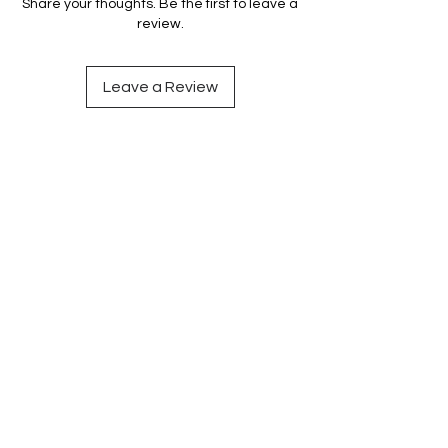
Share your thoughts. Be the first to leave a
review.
Leave a Review