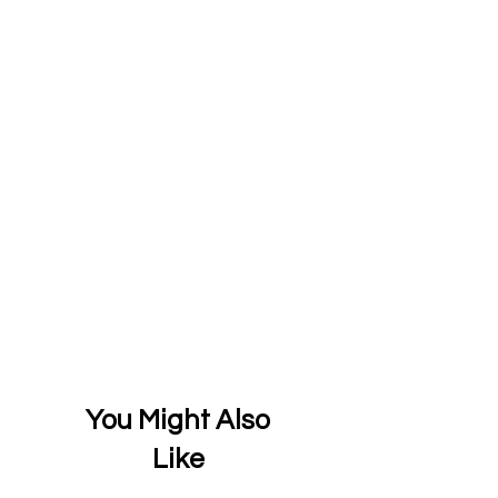
You Might Also
Like