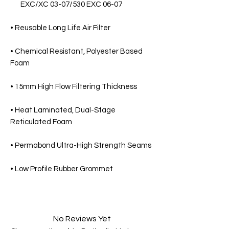
EXC/XC 03-07/530 EXC 06-07
• Reusable Long Life Air Filter
• Chemical Resistant, Polyester Based
Foam
• 15mm High Flow Filtering Thickness
• Heat Laminated, Dual-Stage
Reticulated Foam
• Permabond Ultra-High Strength Seams
• Low Profile Rubber Grommet
No Reviews Yet