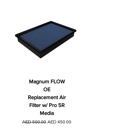
Magnum FLOW
OE
Replacement Air
Filter w/ Pro 5R
Media
Regular Price
AED 250.00
Regular Price
Sale Price
AED 500.00
AED 450.00