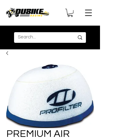
PREMIUM AIR