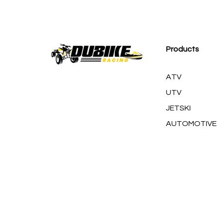
M
Products
ATV
UTV
JETSKI
AUTOMOTIVE