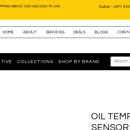
IPPING ABOVE 1000 AED ONLY IN UAE
Dubai - +971 43
HOME
ABOUT
SERVICES
DEALS
BLOGS
CONT
TIVE
COLLECTIONS
SHOP BY BRAND
OIL TEM
SENSOR