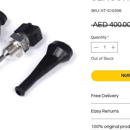
SKU: HT-010306
 AED 400.00
Quantity
*
Out of Stock
Noti
Free Delivery
Free shipping for 
Easy Returns
Within 7 days must 
100% original pro