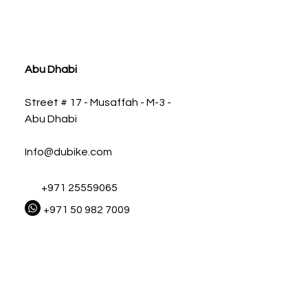
ia
Abu Dhabi
Street # 17 - Musaffah - M-3 -
Abu Dhabi
Info@dubike.com
+971 25559065
+971 50 982 7009