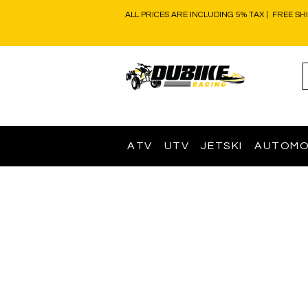
ALL PRICES ARE INCLUDING 5% TAX | FREE SH
ATV
UTV
JETSKI
AUTOMO