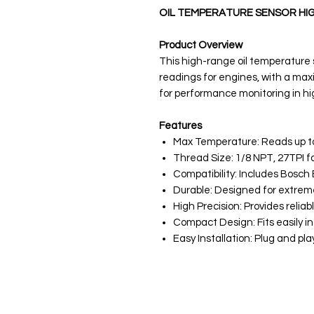
OIL TEMPERATURE SENSOR HI
Product Overview
This high-range oil temperature
readings for engines, with a maxi
for performance monitoring in h
Features
Max Temperature: Reads up to
Thread Size: 1/8 NPT, 27TPI f
Compatibility: Includes Bosch 
Durable: Designed for extre
High Precision: Provides relia
Compact Design: Fits easily in
Easy Installation: Plug and p