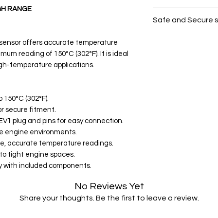
GH RANGE
All products on D
Safe and Secure 
Your data is prote
 sensor offers accurate temperature
secure.
mum reading of 150°C (302°F). It is ideal
igh-temperature applications.
 150°C (302°F).
or secure fitment.
EV1 plug and pins for easy connection.
me engine environments.
ble, accurate temperature readings.
to tight engine spaces.
lay with included components.
No Reviews Yet
Share your thoughts. Be the first to leave a review.