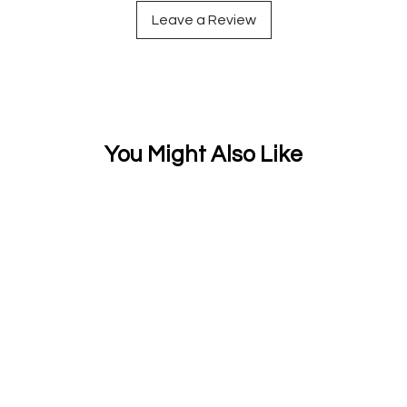
Leave a Review
You Might Also Like