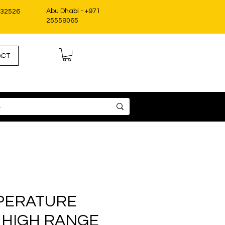
Abu Dhabi - +971
332526
25559065
ACT
PERATURE
 HIGH RANGE