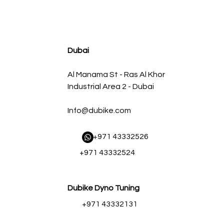
agnum FLOW OE Replacement Air Filter w/ Pro 5R Med
Regular Price
Sale Price
AED 500.00
AED 450.00
Dubai
Al Manama St - Ras Al Khor
Industrial Area 2 - Dubai
Info@dubike.com
​ +971 43332526
+971 43332524
Dubike Dyno Tuning
+971 43332131