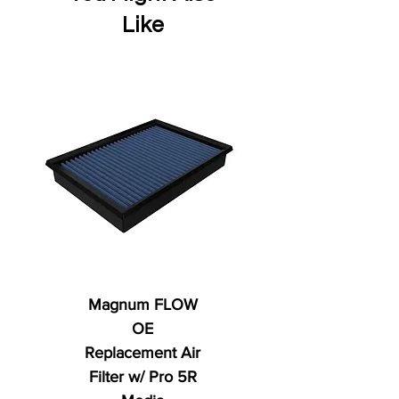
Like
Magnum FLOW
OE
Replacement Air
Filter w/ Pro 5R