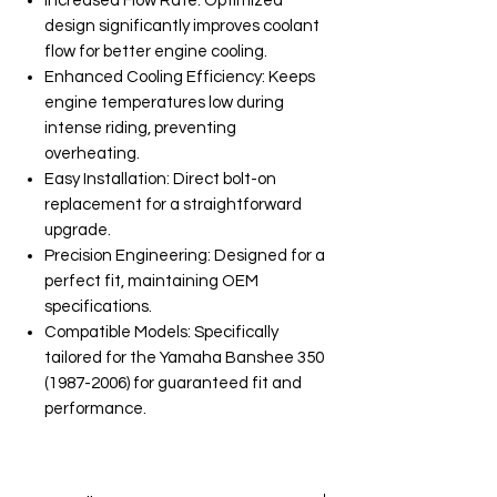
Increased Flow Rate: Optimized
design significantly improves coolant
flow for better engine cooling.
Enhanced Cooling Efficiency: Keeps
engine temperatures low during
intense riding, preventing
overheating.
Easy Installation: Direct bolt-on
replacement for a straightforward
upgrade.
Precision Engineering: Designed for a
perfect fit, maintaining OEM
specifications.
Compatible Models: Specifically
tailored for the Yamaha Banshee 350
(1987-2006) for guaranteed fit and
performance.