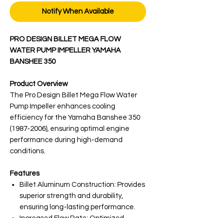
Notify When Available
PRO DESIGN BILLET MEGA FLOW
WATER PUMP IMPELLER YAMAHA
BANSHEE 350
Product Overview
The Pro Design Billet Mega Flow Water
Pump Impeller enhances cooling
efficiency for the Yamaha Banshee 350
(1987-2006), ensuring optimal engine
performance during high-demand
conditions.
Features
Billet Aluminum Construction: Provides
superior strength and durability,
ensuring long-lasting performance.