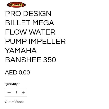
PRO DESIGN
BILLET MEGA
FLOW WATER
PUMP IMPELLER
YAMAHA
BANSHEE 350
Price
AED 0.00
Quantity
*
Out of Stock