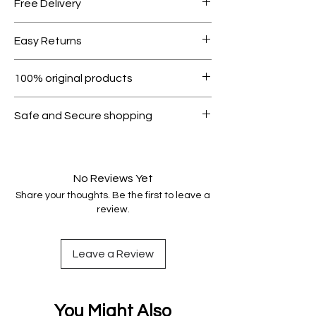
Free Delivery
Free shipping for orders over AED
Easy Returns
1000.
Within 7 days must be in original
100% original products
condition.
All products on Dubike are 100%
Safe and Secure shopping
genuine.
Your data is protected, encrypted
and fully secure.
No Reviews Yet
Share your thoughts. Be the first to leave a
review.
Leave a Review
You Might Also