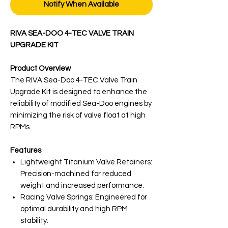
Notify When Available
RIVA SEA-DOO 4-TEC VALVE TRAIN
UPGRADE KIT
Product Overview
The RIVA Sea-Doo 4-TEC Valve Train
Upgrade Kit is designed to enhance the
reliability of modified Sea-Doo engines by
minimizing the risk of valve float at high
RPMs.
Features
Lightweight Titanium Valve Retainers:
Precision-machined for reduced
weight and increased performance.
Racing Valve Springs: Engineered for
optimal durability and high RPM
stability.