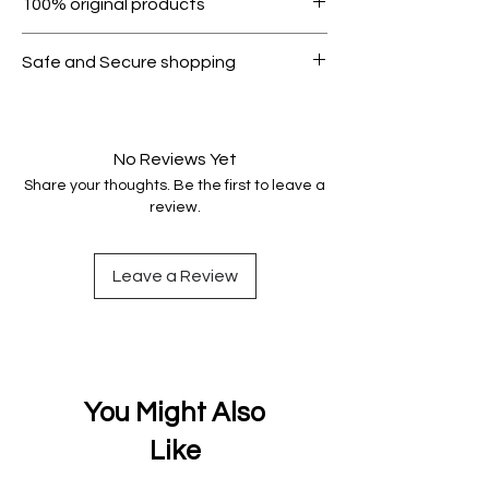
100% original products
condition.
All products on Dubike are 100%
Safe and Secure shopping
genuine.
Your data is protected, encrypted
and fully secure.
No Reviews Yet
Share your thoughts. Be the first to leave a
review.
Leave a Review
You Might Also
Like