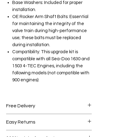
Base Washers: Included for proper
installation.
OE Rocker Arm Shaft Bolts: Essential
for maintaining the integrity of the
valve train during high-performance
use; these bolts must be replaced
during installation.
Compatibility: This upgrade kit is
compatible with all Sea-Doo 1630 and
1503 4-TEC Engines, including the
following models (not compatible with
900 engines):
Free Delivery
Free shipping for orders over AED
Easy Returns
1000.
Within 7 days must be in original