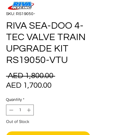
SKU: RS19050-
RIVA SEA-DOO 4-
TEC VALVE TRAIN
UPGRADE KIT
RS19050-VTU
Regular
 AED 1,800.00 
Sale
Price
AED 1,700.00
Price
Quantity
*
Out of Stock