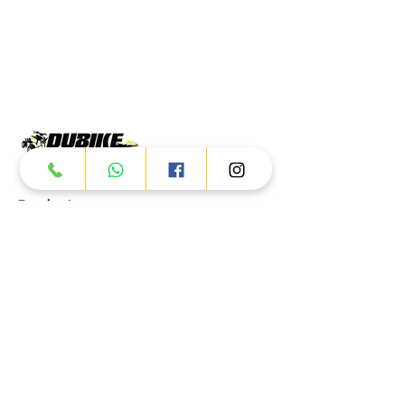
Products
ATV
UTV
JETSKI
AUTOMOTIVE
Dubai
Al Manama St - Ras Al Khor