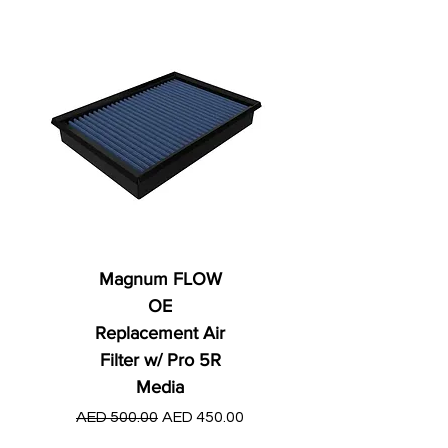
Magnum FLOW
OE
Replacement Air
Filter w/ Pro 5R
Media
Regular Price
AED 250.00
Regular Price
Sale Price
AED 500.00
AED 450.00