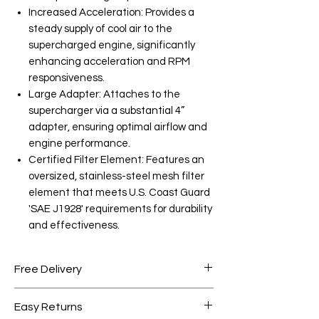
Increased Acceleration: Provides a
steady supply of cool air to the
supercharged engine, significantly
enhancing acceleration and RPM
responsiveness.
Large Adapter: Attaches to the
supercharger via a substantial 4”
adapter, ensuring optimal airflow and
engine performance.
Certified Filter Element: Features an
oversized, stainless-steel mesh filter
element that meets U.S. Coast Guard
'SAE J1928' requirements for durability
and effectiveness.
Free Delivery
Free shipping for orders over AED
Easy Returns
1000.