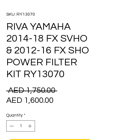
SKU: RY13070
RIVA YAMAHA
2014-18 FX SVHO
& 2012-16 FX SHO
POWER FILTER
KIT RY13070
Regular
 AED 1,750.00 
Sale
Price
AED 1,600.00
Price
Quantity
*