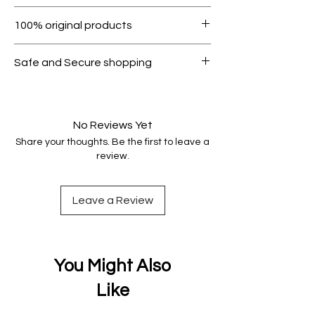
Within 7 days must be in original
100% original products
condition.
All products on Dubike are 100%
Safe and Secure shopping
genuine.
Your data is protected, encrypted
and fully secure.
No Reviews Yet
Share your thoughts. Be the first to leave a
review.
Leave a Review
You Might Also
Like