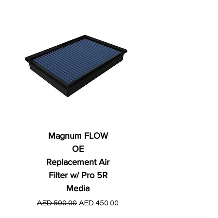
Magnum FLOW
OE
Replacement Air
Filter w/ Pro 5R
Media
Regular Price
AED 250.00
Regular Price
Sale Price
AED 500.00
AED 450.00