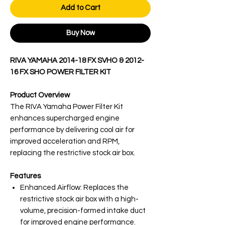
Add to Cart
Buy Now
RIVA YAMAHA 2014-18 FX SVHO & 2012-
16 FX SHO POWER FILTER KIT
Product Overview
The RIVA Yamaha Power Filter Kit
enhances supercharged engine
performance by delivering cool air for
improved acceleration and RPM,
replacing the restrictive stock air box.
Features
Enhanced Airflow: Replaces the
restrictive stock air box with a high-
volume, precision-formed intake duct
for improved engine performance.