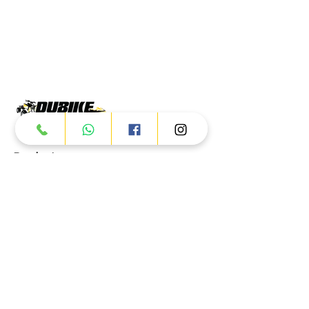
Products
ATV
UTV
JETSKI
AUTOMOTIVE
Dubai
Al Manama St - Ras Al Khor