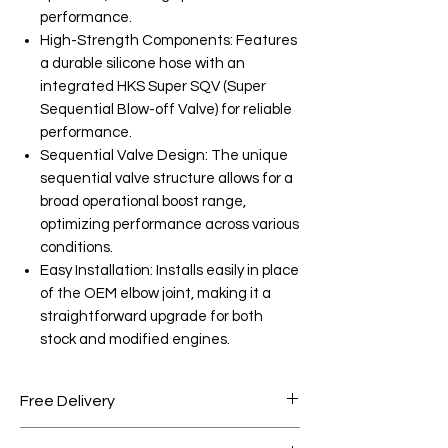
performance.
High-Strength Components: Features
a durable silicone hose with an
integrated HKS Super SQV (Super
Sequential Blow-off Valve) for reliable
performance.
Sequential Valve Design: The unique
sequential valve structure allows for a
broad operational boost range,
optimizing performance across various
conditions.
Easy Installation: Installs easily in place
of the OEM elbow joint, making it a
straightforward upgrade for both
stock and modified engines.
Free Delivery
Free shipping for orders over AED