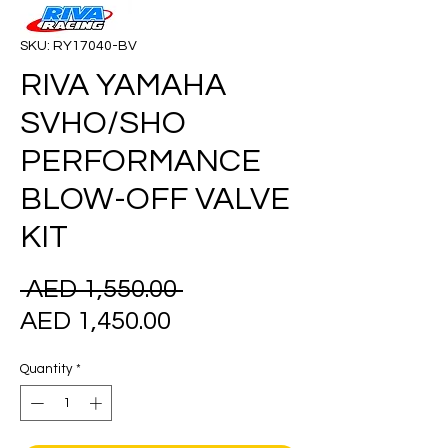
SKU: RY17040-BV
RIVA YAMAHA
SVHO/SHO
PERFORMANCE
BLOW-OFF VALVE
KIT
Regular
 AED 1,550.00 
Sale
Price
AED 1,450.00
Price
Quantity
*