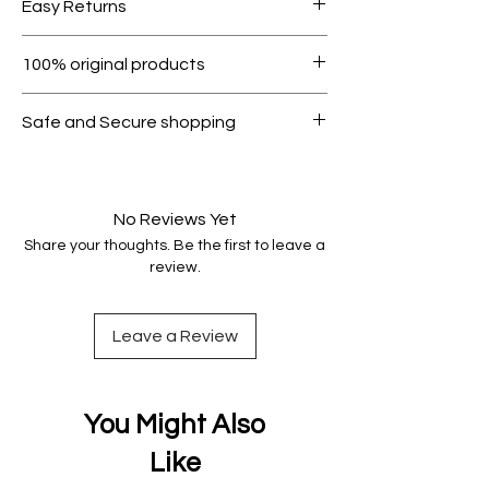
Easy Returns
1000.
Within 7 days must be in original
100% original products
condition.
All products on Dubike are 100%
Safe and Secure shopping
genuine.
Your data is protected, encrypted
and fully secure.
No Reviews Yet
Share your thoughts. Be the first to leave a
review.
Leave a Review
You Might Also
Like