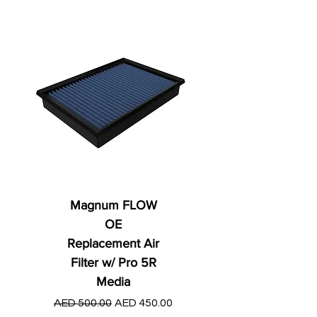
Magnum FLOW
OE
Replacement Air
Filter w/ Pro 5R
Media
Regular Price
AED 250.00
Regular Price
Sale Price
AED 500.00
AED 450.00