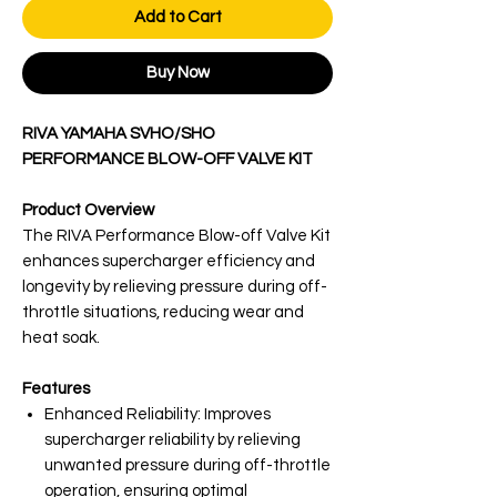
Add to Cart
Buy Now
RIVA YAMAHA SVHO/SHO
PERFORMANCE BLOW-OFF VALVE KIT
Product Overview
The RIVA Performance Blow-off Valve Kit
enhances supercharger efficiency and
longevity by relieving pressure during off-
throttle situations, reducing wear and
heat soak.
Features
Enhanced Reliability: Improves
supercharger reliability by relieving
unwanted pressure during off-throttle
operation, ensuring optimal