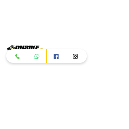
Products
ATV
UTV
JETSKI
AUTOMOTIVE
Dubai
Al Manama St - Ras Al Khor