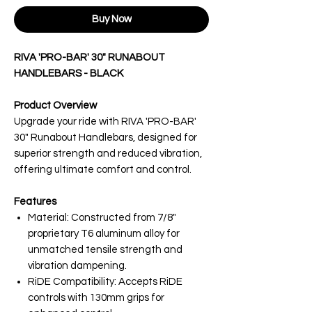
Buy Now
RIVA 'PRO-BAR' 30" RUNABOUT
HANDLEBARS - BLACK
Product Overview
Upgrade your ride with RIVA 'PRO-BAR'
30" Runabout Handlebars, designed for
superior strength and reduced vibration,
offering ultimate comfort and control.
Features
Material: Constructed from 7/8"
proprietary T6 aluminum alloy for
unmatched tensile strength and
vibration dampening.
RiDE Compatibility: Accepts RiDE
controls with 130mm grips for