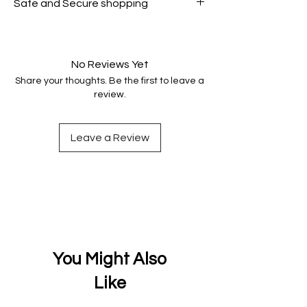
Safe and Secure shopping
genuine.
Your data is protected, encrypted
and fully secure.
No Reviews Yet
Share your thoughts. Be the first to leave a
review.
Leave a Review
You Might Also
Like