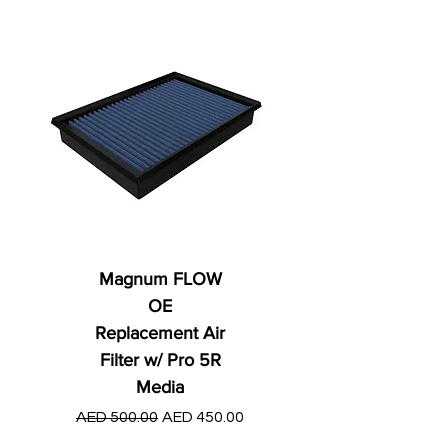
Magnum FLOW
OE
Replacement Air
Filter w/ Pro 5R
Media
Regular Price
AED 250.00
Regular Price
Sale Price
AED 500.00
AED 450.00