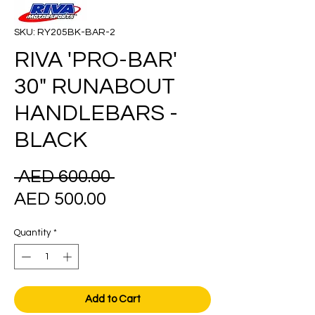
SKU: RY205BK-BAR-2
RIVA 'PRO-BAR'
30" RUNABOUT
HANDLEBARS -
BLACK
Regular
 AED 600.00 
Sale
Price
AED 500.00
Price
Quantity
*
Add to Cart