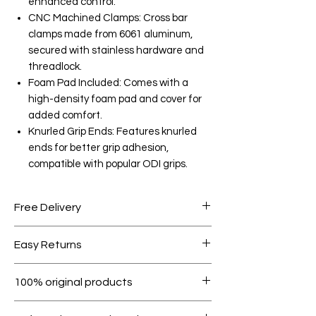
enhanced control.
CNC Machined Clamps: Cross bar
clamps made from 6061 aluminum,
secured with stainless hardware and
threadlock.
Foam Pad Included: Comes with a
high-density foam pad and cover for
added comfort.
Knurled Grip Ends: Features knurled
ends for better grip adhesion,
compatible with popular ODI grips.
Free Delivery
Free shipping for orders over AED
Easy Returns
1000.
Within 7 days must be in original
100% original products
condition.
All products on Dubike are 100%