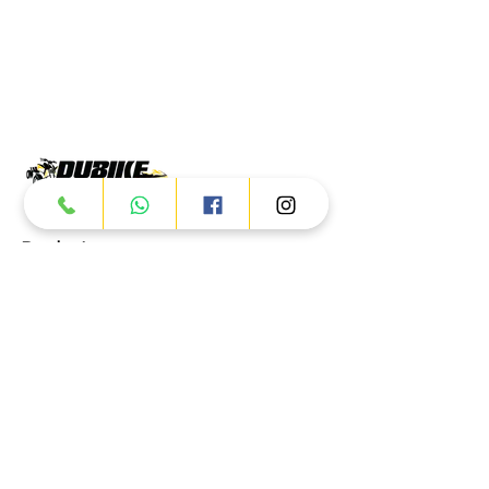
Products
ATV
UTV
JETSKI
AUTOMOTIVE
Dubai
Al Manama St - Ras Al Khor