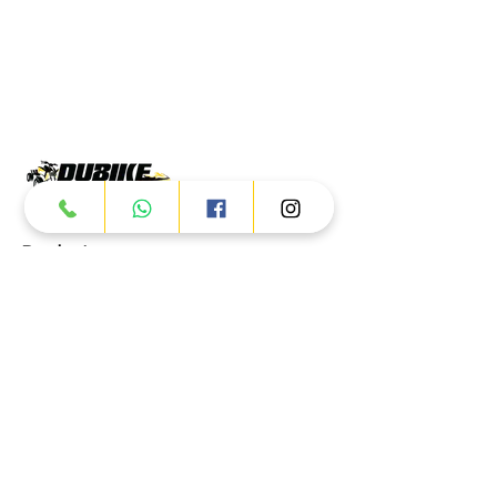
Products
ATV
UTV
JETSKI
AUTOMOTIVE
Dubai
Al Manama St - Ras Al Khor