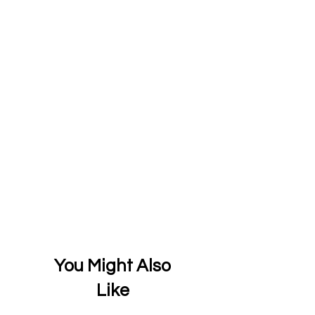
You Might Also
Like