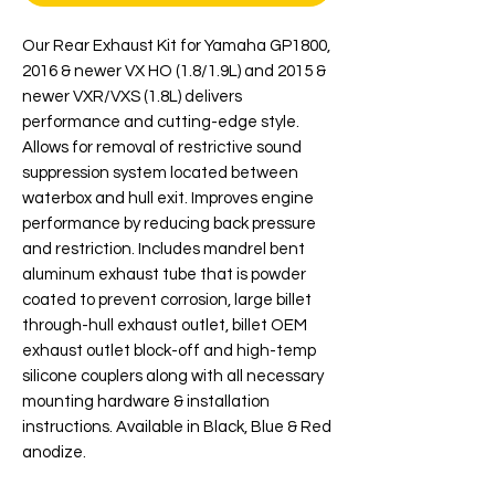
Our Rear Exhaust Kit for Yamaha GP1800,
2016 & newer VX HO (1.8/1.9L) and 2015 &
newer VXR/VXS (1.8L) delivers
performance and cutting-edge style.
Allows for removal of restrictive sound
suppression system located between
waterbox and hull exit. Improves engine
performance by reducing back pressure
and restriction. Includes mandrel bent
aluminum exhaust tube that is powder
coated to prevent corrosion, large billet
through-hull exhaust outlet, billet OEM
exhaust outlet block-off and high-temp
silicone couplers along with all necessary
mounting hardware & installation
instructions. Available in Black, Blue & Red
anodize.