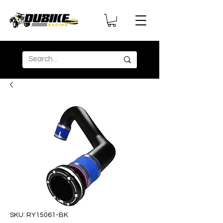
SKU: RY15061-BK