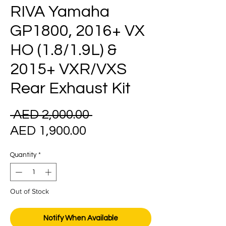
RIVA Yamaha
GP1800, 2016+ VX
HO (1.8/1.9L) &
2015+ VXR/VXS
Rear Exhaust Kit
Regular
 AED 2,000.00 
Sale
Price
AED 1,900.00
Price
Quantity
*
Out of Stock
Notify When Available