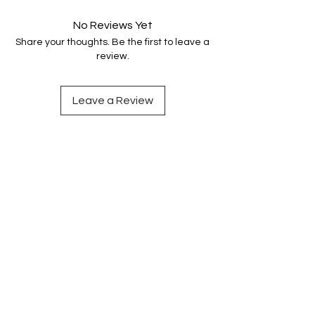
No Reviews Yet
Share your thoughts. Be the first to leave a
review.
Leave a Review