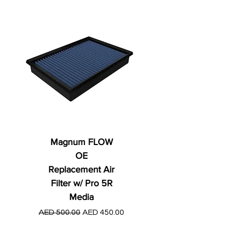
Magnum FLOW
OE
Replacement Air
Filter w/ Pro 5R
Media
Regular Price
AED 250.00
Regular Price
Sale Price
AED 500.00
AED 450.00