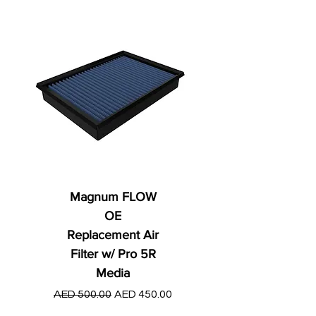
Magnum FLOW
OE
Replacement Air
Filter w/ Pro 5R
Media
Regular Price
AED 250.00
Regular Price
Sale Price
AED 500.00
AED 450.00