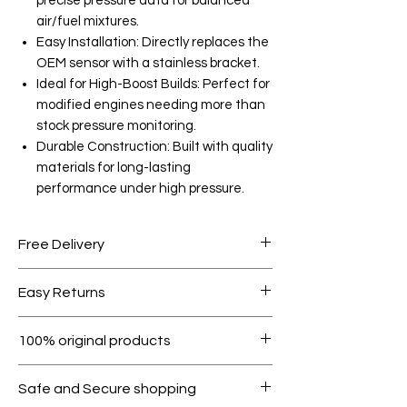
precise pressure data for balanced
air/fuel mixtures.
Easy Installation: Directly replaces the
OEM sensor with a stainless bracket.
Ideal for High-Boost Builds: Perfect for
modified engines needing more than
stock pressure monitoring.
Durable Construction: Built with quality
materials for long-lasting
performance under high pressure.
Free Delivery
Free shipping for orders over AED
Easy Returns
1000.
Within 7 days must be in original
100% original products
condition.
All products on Dubike are 100%
Safe and Secure shopping
genuine.