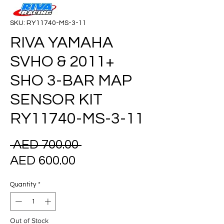
SKU: RY11740-MS-3-11
RIVA YAMAHA
SVHO & 2011+
SHO 3-BAR MAP
SENSOR KIT
RY11740-MS-3-11
Regular
 AED 700.00 
Sale
Price
AED 600.00
Price
Quantity
*
Out of Stock