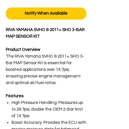
Notify When Available
RIVA YAMAHA SVHO & 2011+ SHO 3-BAR
MAP SENSOR KIT
Product Overview
The RIVA Yamaha SVHO & 2011+ SHO 3-
Bar MAP Sensor Kit is essential for
boosted applications over 14.7psi,
ensuring precise engine management
and optimal air/fuel ratios.
Features
High Pressure Handling: Measures up
to 29.7psi, double the OEM 2-Bar limit
of 14.7psi.
Boost Accuracy: Provides the ECU with