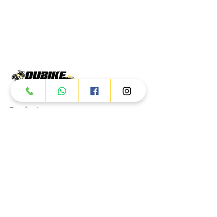
Products
ATV
UTV
JETSKI
AUTOMOTIVE
Dubai
Al Manama St - Ras Al Khor