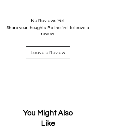
Your data is protected, encrypted
and fully secure.
No Reviews Yet
Share your thoughts. Be the first to leave a
review.
Leave a Review
You Might Also
Like