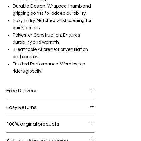
Durable Design: Wrapped thumb and
gripping points for added durability.
Easy Entry: Notched wrist opening for
quick access.
Polyester Construction: Ensures
durability and warmth.
Breathable Airprene: For ventilation
and comfort.
Trusted Performance: Worn by top
riders globally.
Free Delivery
Free shipping for orders over AED
Easy Returns
1000.
Within 7 days must be in original
100% original products
condition.
All products on Dubike are 100%
Safe and Secure shopping