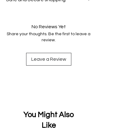
genuine.
Your data is protected, encrypted
and fully secure.
No Reviews Yet
Share your thoughts. Be the first to leave a
review.
Leave a Review
You Might Also
Like