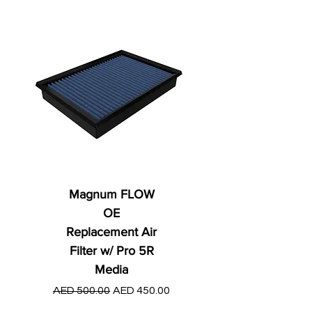
Magnum FLOW
OE
Replacement Air
Filter w/ Pro 5R
Media
Regular Price
AED 250.00
Regular Price
Sale Price
AED 500.00
AED 450.00