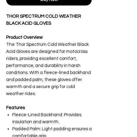
THOR SPECTRUM COLD WEATHER
BLACK ACID GLOVES
Product Overview
The Thor Spectrum Cold Weather Black
Acid Gloves are designed for motocross
riders, providing excellent comfort,
performance, and durability in harsh
conditions. With a fleece-lined backhand
and padded palm, these gloves offer
warmth and a secure grip for cold
weather rides.
Features
Fleece-Lined Backhand: Provides
insulation and warmth.
Padded Palm: Light padding ensures a
comfortable grip.