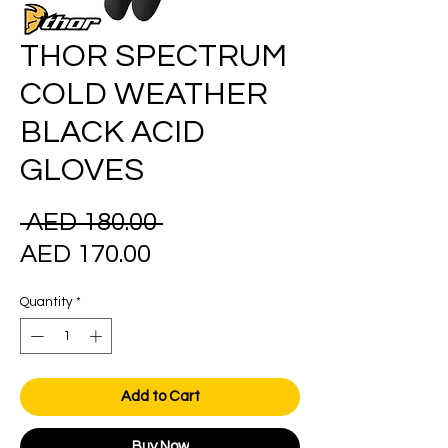
THOR SPECTRUM
COLD WEATHER
BLACK ACID
GLOVES
Regular
 AED 180.00 
Sale
Price
AED 170.00
Price
Quantity
*
Add to Cart
Buy Now