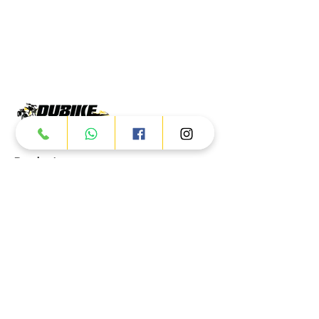
Products
ATV
UTV
JETSKI
AUTOMOTIVE
Dubai
Al Manama St - Ras Al Khor