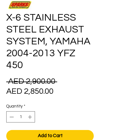
X-6 STAINLESS
STEEL EXHAUST
SYSTEM, YAMAHA
2004-2013 YFZ
450
Regular
 AED 2,900.00 
Sale
Price
AED 2,850.00
Price
Quantity
*
Add to Cart