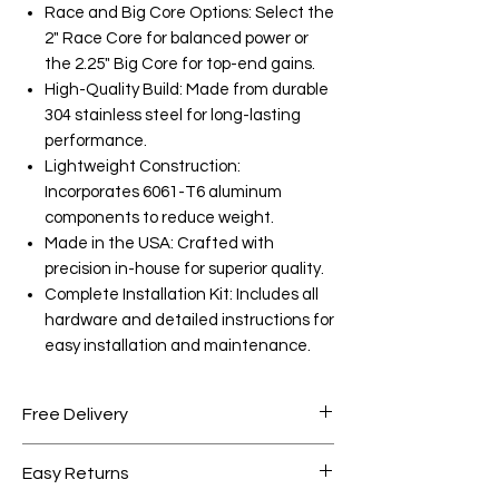
Race and Big Core Options: Select the
2" Race Core for balanced power or
the 2.25" Big Core for top-end gains.
High-Quality Build: Made from durable
304 stainless steel for long-lasting
performance.
Lightweight Construction:
Incorporates 6061-T6 aluminum
components to reduce weight.
Made in the USA: Crafted with
precision in-house for superior quality.
Complete Installation Kit: Includes all
hardware and detailed instructions for
easy installation and maintenance.
Free Delivery
Free shipping for orders over AED
Easy Returns
1000.