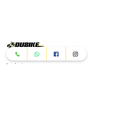
Products
ATV
UTV
JETSKI
AUTOMOTIVE
Dubai
Al Manama St - Ras Al Khor