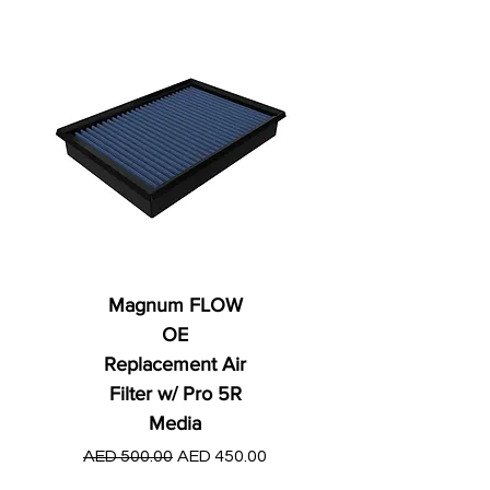
Magnum FLOW
OE
Replacement Air
Filter w/ Pro 5R
Media
Regular Price
AED 250.00
Regular Price
Sale Price
AED 500.00
AED 450.00