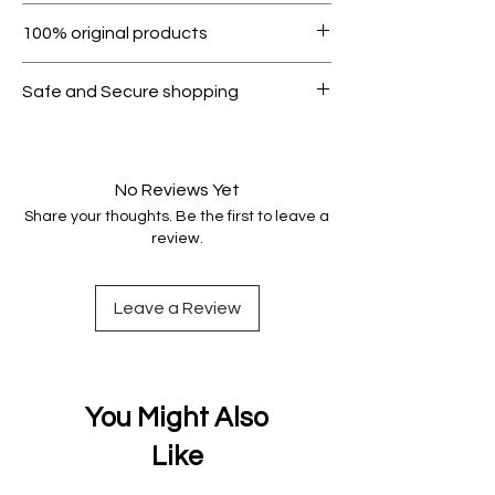
Within 7 days must be in original
100% original products
condition.
All products on Dubike are 100%
Safe and Secure shopping
genuine.
Your data is protected, encrypted
and fully secure.
No Reviews Yet
Share your thoughts. Be the first to leave a
review.
Leave a Review
You Might Also
Like