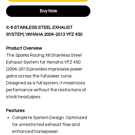
Buy Now
X-6 STAINLESS STEEL EXHAUST
SYSTEM, YAMAHA 2004-2013 YFZ 450
Product Overview
The Sparks Racing X6 Stainless Steel
Exhaust System for Yamaha YFZ 450
(2004-2013) provides impressive power
gains across the full power curve.
Designed as a full system, it maximizes
performance without the restrictions of
stock head pipes.
Features
Complete System Design: Optimized
for unrestricted exhaust flow and
enhanced horsepower.