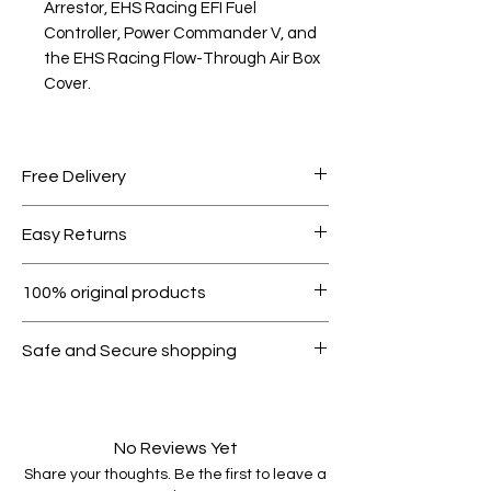
Arrestor, EHS Racing EFI Fuel
Controller, Power Commander V, and
the EHS Racing Flow-Through Air Box
Cover.
Free Delivery
Free shipping for orders over AED
Easy Returns
1000.
Within 7 days must be in original
100% original products
condition.
All products on Dubike are 100%
Safe and Secure shopping
genuine.
Your data is protected, encrypted
and fully secure.
No Reviews Yet
Share your thoughts. Be the first to leave a