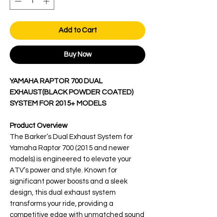
Add to Cart
Buy Now
YAMAHA RAPTOR 700 DUAL
EXHAUST(BLACK POWDER COATED)
SYSTEM FOR 2015+ MODELS
Product Overview
The Barker’s Dual Exhaust System for
Yamaha Raptor 700 (2015 and newer
models) is engineered to elevate your
ATV’s power and style. Known for
significant power boosts and a sleek
design, this dual exhaust system
transforms your ride, providing a
competitive edge with unmatched sound