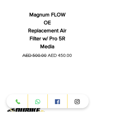
Magnum FLOW
OE
Replacement Air
Filter w/ Pro 5R
Media
Regular Price
AED 250.00
Regular Price
Sale Price
AED 500.00
AED 450.00
Products