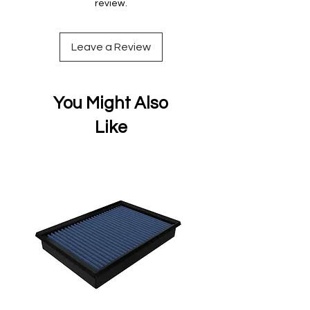
review.
Leave a Review
You Might Also
Like