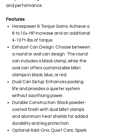
and performance.
Features
Horsepower & Torque Gains: Achieve a
6 to 10+ HP increase and an additional
4-10 ft-lbs of torque.
Exhaust Can Design: Choose between
a round or oval can design. The round
can includes a black clamp, while the
oval can offers customizable billet
clamps in black, blue, or red.
Dual Can Setup: Enhances packing
life and provides a quieter system
without sacrificing power.
Durable Construction: Black powder-
coated finish with dual billet clamps
and aluminum heat shields for added
durability and leg protection.
Optional Add-Ons: Quiet Core, Spark