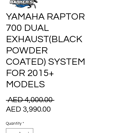
YAMAHA RAPTOR
700 DUAL
EXHAUST(BLACK
POWDER
COATED) SYSTEM
FOR 2015+
MODELS
Regular
 AED 4,000.00 
Sale
Price
AED 3,990.00
Price
Quantity
*