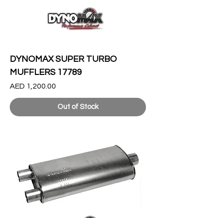
DYNOMAX SUPER TURBO
MUFFLERS 17789
Price
AED 1,200.00
Out of Stock