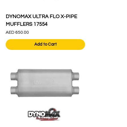
DYNOMAX ULTRA FLO X-PIPE
MUFFLERS 17554
Price
AED 650.00
Add to Cart