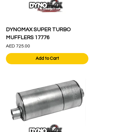
DYNOMAX SUPER TURBO
MUFFLERS 17776
Price
AED 725.00
Add to Cart