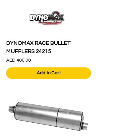
DYNOMAX RACE BULLET
MUFFLERS 24215
Price
AED 400.00
Add to Cart