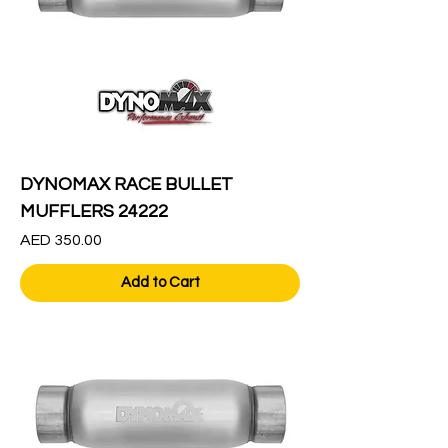
DYNOMAX RACE BULLET
MUFFLERS 24222
Price
AED 350.00
Add to Cart