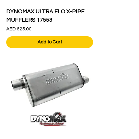
DYNOMAX ULTRA FLO X-PIPE
MUFFLERS 17553
Price
AED 625.00
Add to Cart