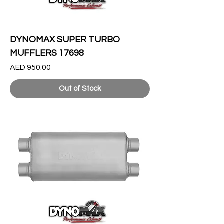
DYNOMAX SUPER TURBO
MUFFLERS 17698
Price
AED 950.00
Out of Stock