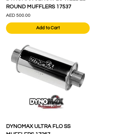
ROUND MUFFLERS 17537
Price
AED 500.00
Add to Cart
DYNOMAX ULTRA FLO SS