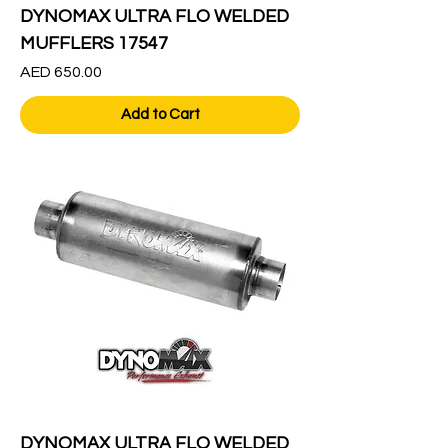
DYNOMAX ULTRA FLO WELDED
MUFFLERS 17547
Price
AED 650.00
Add to Cart
DYNOMAX ULTRA FLO WELDED