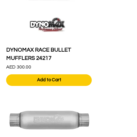
DYNOMAX RACE BULLET
MUFFLERS 24217
Price
AED 300.00
Add to Cart