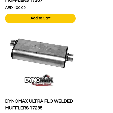
MUFFLERS 17267
Price
AED 400.00
Add to Cart
DYNOMAX ULTRA FLO WELDED
MUFFLERS 17235