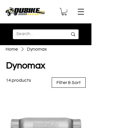
Home
Dynomax
Dynomax
14 products
Filter & Sort