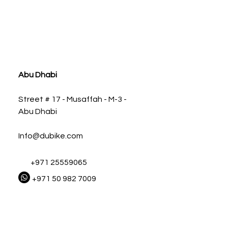
ia
Abu Dhabi
Street # 17 - Musaffah - M-3 -
Abu Dhabi
Info@dubike.com
+971 25559065
+971 50 982 7009