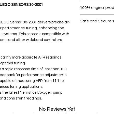
Within 7 days must 
UEGO SENSORS 30-2001
100% original pro
All products on D
Safe and Secure 
GO Sensor 30-2001 delivers precise air-
or performance tuning, enhancing the
Your data is prote
systems. This sensor is compatible with
secure.
ems and other wideband controllers.
ficantly more accurate AFR readings
optimal tuning.
a rapid response time of less than 100
y feedback for performance adjustments.
able of measuring AFR from 11:1 to
arious tuning applications.
s the latest Nernst cell/oxygen pump
 and consistent readings.
No Reviews Yet