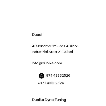
agnum FLOW OE Replacement Air Filter w/ Pro 5R Med
Regular Price
Sale Price
AED 500.00
AED 450.00
Dubai
Al Manama St - Ras Al Khor
Industrial Area 2 - Dubai
Info@dubike.com
​ +971 43332526
+971 43332524
Dubike Dyno Tuning