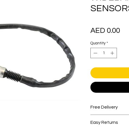
SENSORS
Pr
AED 0.00
Quantity
*
Free Delivery
Free shipping for 
Easy Returns