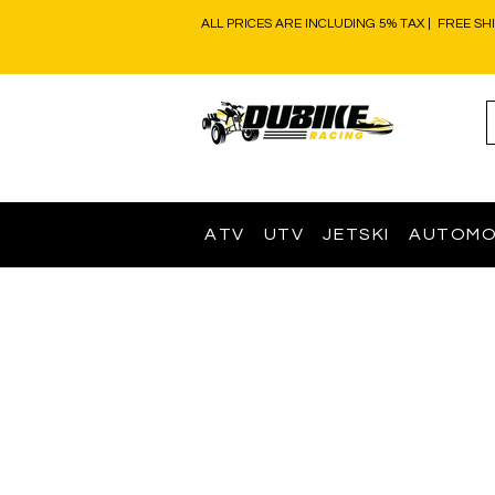
ALL PRICES ARE INCLUDING 5% TAX | FREE SH
ATV
UTV
JETSKI
AUTOMO