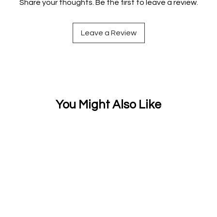
Share your thoughts. Be the first to leave a review.
Leave a Review
You Might Also Like