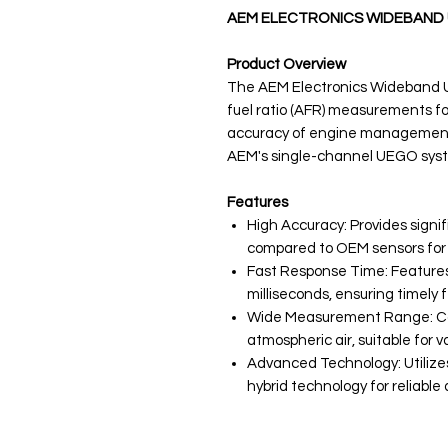
AEM ELECTRONICS WIDEBAND 
Product Overview
The AEM Electronics Wideband UE
fuel ratio (AFR) measurements f
accuracy of engine management 
AEM's single-channel UEGO syst
Features
High Accuracy: Provides signi
compared to OEM sensors for 
Fast Response Time: Features 
milliseconds, ensuring timel
Wide Measurement Range: Cap
atmospheric air, suitable for v
Advanced Technology: Utilize
hybrid technology for reliable