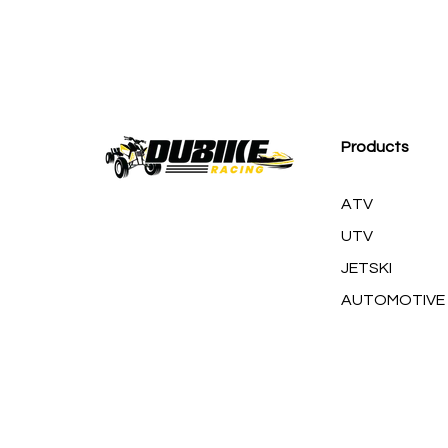
M
Products
ATV
UTV
JETSKI
AUTOMOTIVE