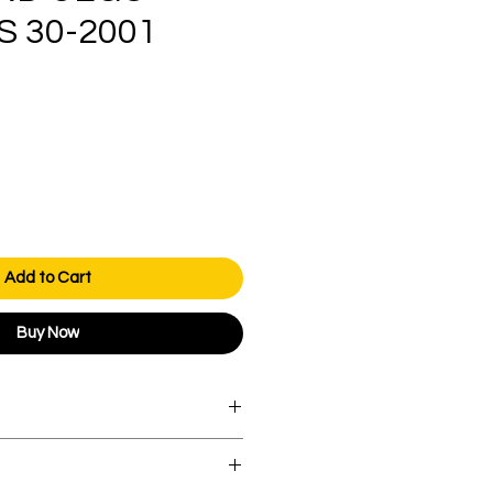
 30-2001
ice
Add to Cart
Buy Now
orders over AED 1000.