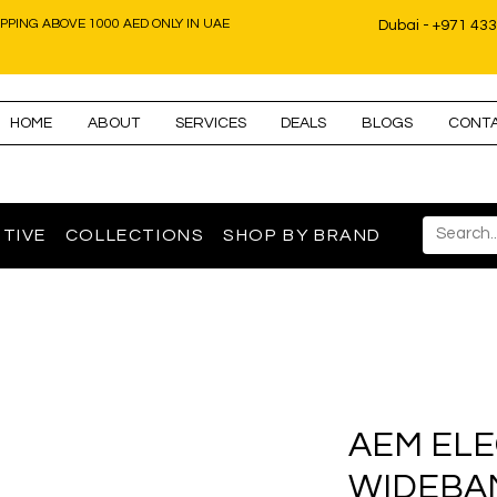
IPPING ABOVE 1000 AED ONLY IN UAE
Dubai - +971 43
HOME
ABOUT
SERVICES
DEALS
BLOGS
CONT
TIVE
COLLECTIONS
SHOP BY BRAND
AEM EL
WIDEBA