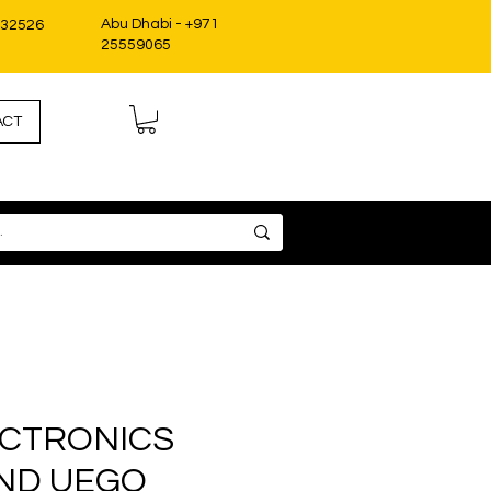
Abu Dhabi - +971
332526
25559065
ACT
ECTRONICS
ND UEGO