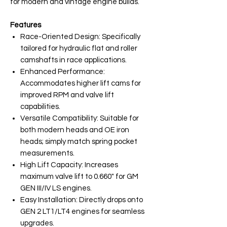
for modern and vintage engine builds.
Features
Race-Oriented Design: Specifically
tailored for hydraulic flat and roller
camshafts in race applications.
Enhanced Performance:
Accommodates higher lift cams for
improved RPM and valve lift
capabilities.
Versatile Compatibility: Suitable for
both modern heads and OE iron
heads; simply match spring pocket
measurements.
High Lift Capacity: Increases
maximum valve lift to 0.660" for GM
GEN III/IV LS engines.
Easy Installation: Directly drops onto
GEN 2 LT1/LT4 engines for seamless
upgrades.