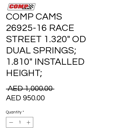
COMP CAMS
26925-16 RACE
STREET 1.320" OD
DUAL SPRINGS;
1.810" INSTALLED
HEIGHT;
Regular
 AED 1,000.00 
Sale
Price
AED 950.00
Price
Quantity
*