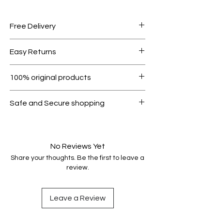
Free Delivery
Free shipping for orders over AED
Easy Returns
1000.
Within 7 days must be in original
100% original products
condition.
All products on Dubike are 100%
Safe and Secure shopping
genuine.
Your data is protected, encrypted
and fully secure.
No Reviews Yet
Share your thoughts. Be the first to leave a
review.
Leave a Review