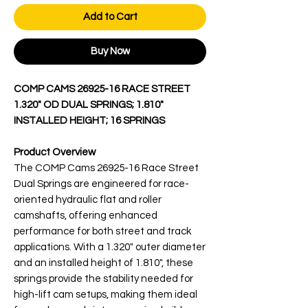
Add to Cart
Buy Now
COMP CAMS 26925-16 RACE STREET
1.320" OD DUAL SPRINGS; 1.810"
INSTALLED HEIGHT; 16 SPRINGS
Product Overview
The COMP Cams 26925-16 Race Street
Dual Springs are engineered for race-
oriented hydraulic flat and roller
camshafts, offering enhanced
performance for both street and track
applications. With a 1.320" outer diameter
and an installed height of 1.810", these
springs provide the stability needed for
high-lift cam setups, making them ideal