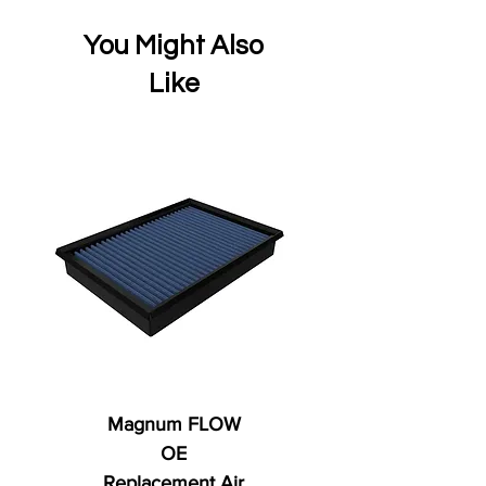
You Might Also
Like
Magnum FLOW
OE
Replacement Air