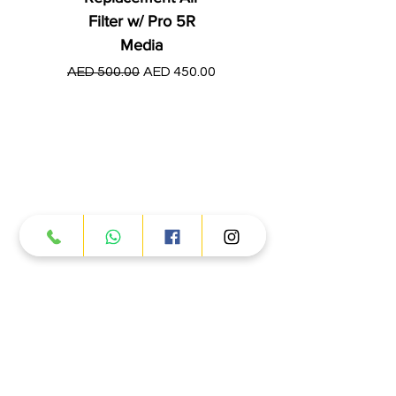
Filter w/ Pro 5R
Media
Regular Price
AED 250.00
Regular Price
Sale Price
AED 500.00
AED 450.00
Products
ATV
UTV
JETSKI