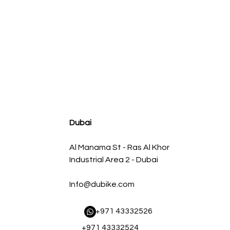
agnum FLOW OE Replacement Air Filter w/ Pro 5R Med
Regular Price
Sale Price
AED 500.00
AED 450.00
Dubai
Al Manama St - Ras Al Khor
Industrial Area 2 - Dubai
Info@dubike.com
​ +971 43332526
+971 43332524