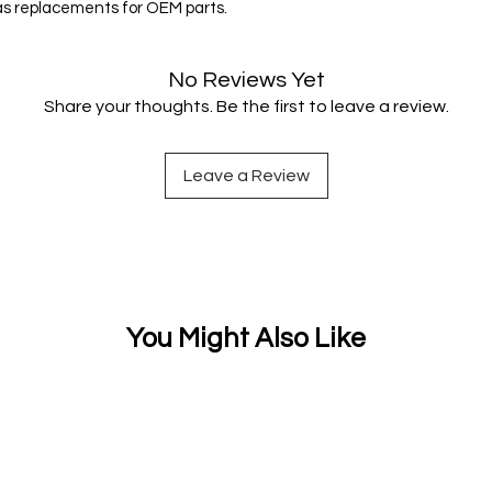
 as replacements for OEM parts.
No Reviews Yet
Share your thoughts. Be the first to leave a review.
Leave a Review
You Might Also Like