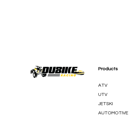
M
Products
ATV
UTV
JETSKI
AUTOMOTIVE