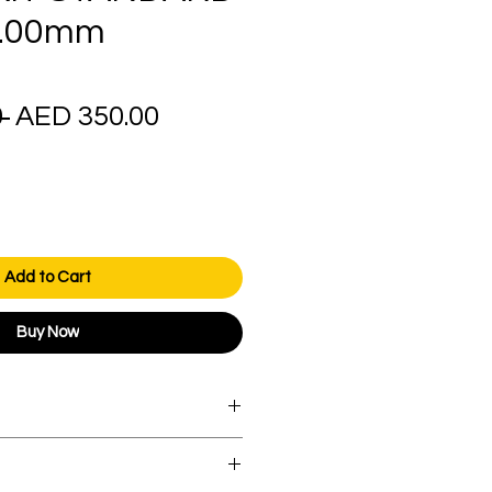
4.00mm
Regular
Sale
 
AED 350.00
Price
Price
Add to Cart
Buy Now
orders over AED 1000.