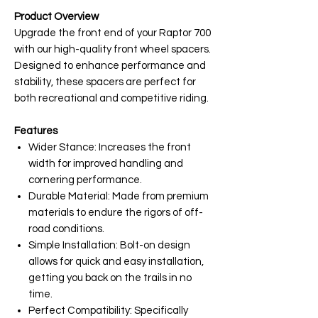
Product Overview
Upgrade the front end of your Raptor 700
with our high-quality front wheel spacers.
Designed to enhance performance and
stability, these spacers are perfect for
both recreational and competitive riding.
Features
Wider Stance: Increases the front
width for improved handling and
cornering performance.
Durable Material: Made from premium
materials to endure the rigors of off-
road conditions.
Simple Installation: Bolt-on design
allows for quick and easy installation,
getting you back on the trails in no
time.
Perfect Compatibility: Specifically