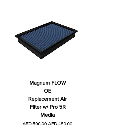
Magnum FLOW
OE
Replacement Air
Filter w/ Pro 5R
Media
Regular Price
AED 250.00
Regular Price
Sale Price
AED 500.00
AED 450.00