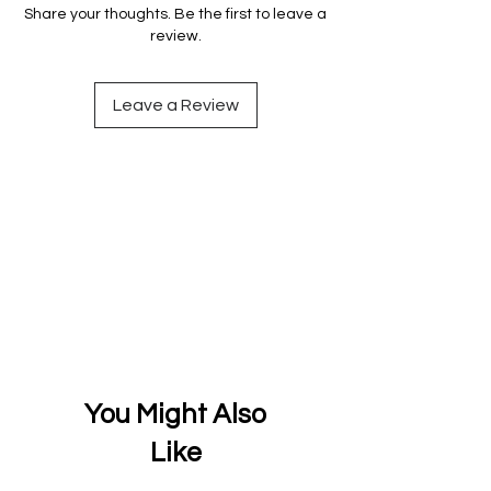
Share your thoughts. Be the first to leave a
review.
Leave a Review
You Might Also
Like