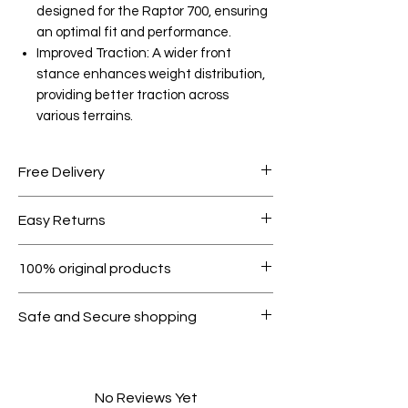
designed for the Raptor 700, ensuring
an optimal fit and performance.
Improved Traction: A wider front
stance enhances weight distribution,
providing better traction across
various terrains.
Free Delivery
Free shipping for orders over AED
Easy Returns
1000.
Within 7 days must be in original
100% original products
condition.
All products on Dubike are 100%
Safe and Secure shopping
genuine.
Your data is protected, encrypted
and fully secure.
No Reviews Yet