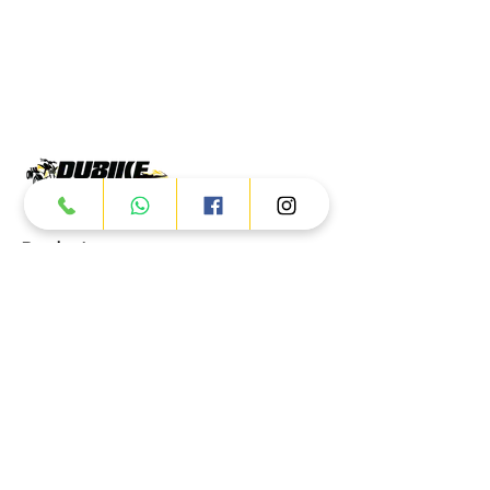
Products
ATV
UTV
JETSKI
AUTOMOTIVE
Dubai
Al Manama St - Ras Al Khor