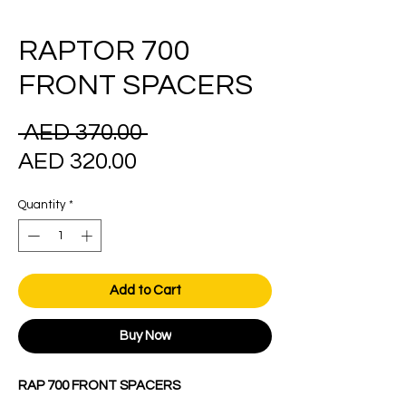
RAPTOR 700
FRONT SPACERS
Regular
 AED 370.00 
Sale
Price
AED 320.00
Price
Quantity
*
Add to Cart
Buy Now
RAP 700 FRONT SPACERS