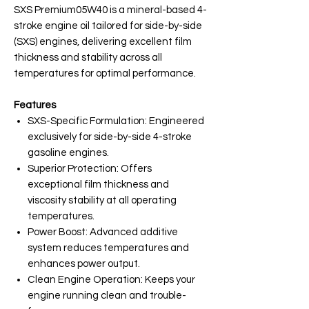
SXS Premium05W40 is a mineral-based 4-
stroke engine oil tailored for side-by-side
(SXS) engines, delivering excellent film
thickness and stability across all
temperatures for optimal performance.
Features
SXS-Specific Formulation: Engineered
exclusively for side-by-side 4-stroke
gasoline engines.
Superior Protection: Offers
exceptional film thickness and
viscosity stability at all operating
temperatures.
Power Boost: Advanced additive
system reduces temperatures and
enhances power output.
Clean Engine Operation: Keeps your
engine running clean and trouble-