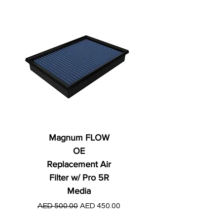
Magnum FLOW
OE
Replacement Air
Filter w/ Pro 5R
Media
Regular Price
AED 250.00
Regular Price
Sale Price
AED 500.00
AED 450.00