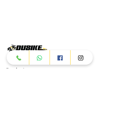
Products
ATV
UTV
JETSKI
AUTOMOTIVE
Dubai
Al Manama St - Ras Al Khor