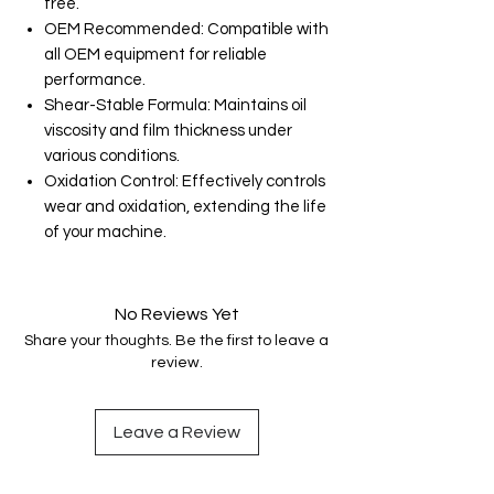
free.
OEM Recommended: Compatible with
all OEM equipment for reliable
performance.
Shear-Stable Formula: Maintains oil
viscosity and film thickness under
various conditions.
Oxidation Control: Effectively controls
wear and oxidation, extending the life
of your machine.
No Reviews Yet
Share your thoughts. Be the first to leave a
review.
Leave a Review