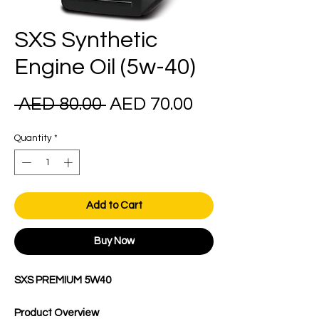
SXS Synthetic
Engine Oil (5w-40)
Regular
Sale
 AED 80.00 
AED 70.00
Price
Price
Quantity
*
Add to Cart
Buy Now
SXS PREMIUM 5W40
Product Overview