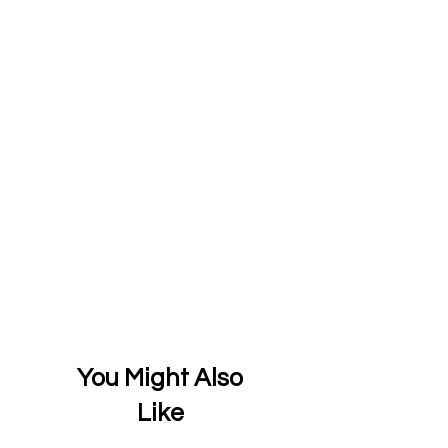
You Might Also
Like