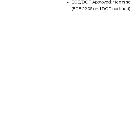
ECE/DOT Approved: Meets saf
(ECE 22.05 and DOT certified)