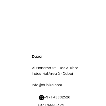
agnum FLOW OE Replacement Air Filter w/ Pro 5R Med
Regular Price
Sale Price
AED 500.00
AED 450.00
Dubai
Al Manama St - Ras Al Khor
Industrial Area 2 - Dubai
Info@dubike.com
​ +971 43332526
+971 43332524