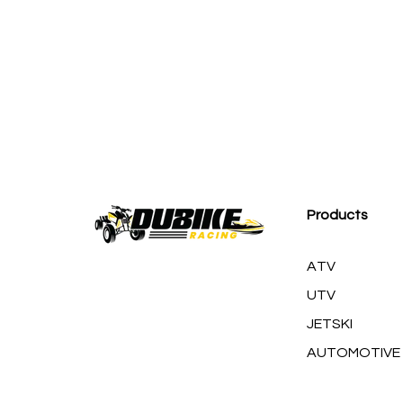
M
Products
ATV
UTV
JETSKI
AUTOMOTIVE