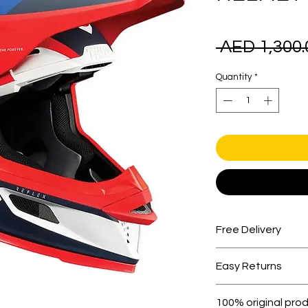
 AED 1,300.
Quantity
*
Free Delivery
Free shipping for 
Easy Returns
Within 7 days must 
100% original pro