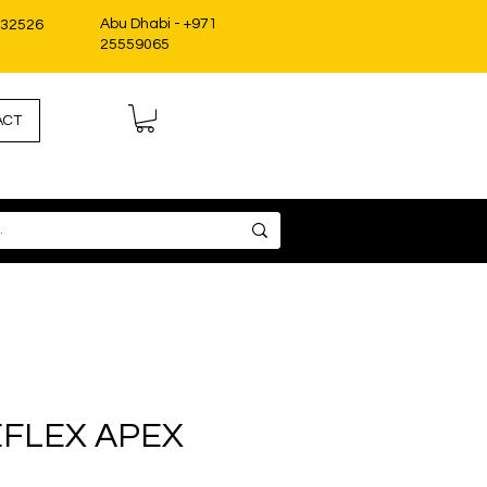
Abu Dhabi - +971
332526
25559065
ACT
FLEX APEX