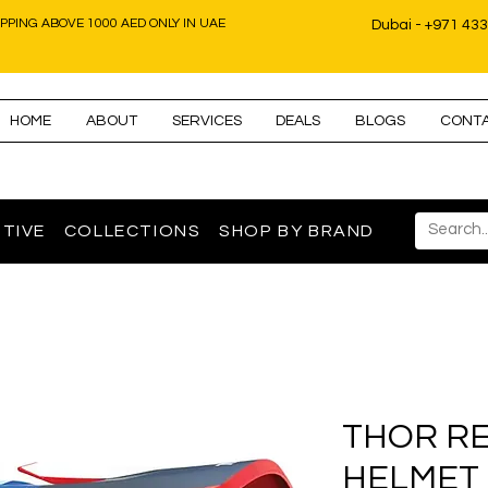
IPPING ABOVE 1000 AED ONLY IN UAE
Dubai - +971 43
HOME
ABOUT
SERVICES
DEALS
BLOGS
CONT
TIVE
COLLECTIONS
SHOP BY BRAND
THOR RE
HELMET