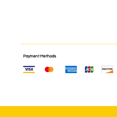
Payment Methods