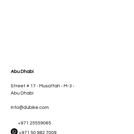
ia
Abu Dhabi
Street # 17 - Musaffah - M-3 -
Abu Dhabi
Info@dubike.com
+971 25559065
+971 50 982 7009