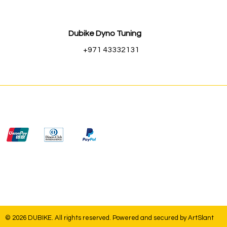
Dubike Dyno Tuning
+971 43332131
© 2026 DUBIKE. All rights reserved. Powered and secured by
ArtSlant