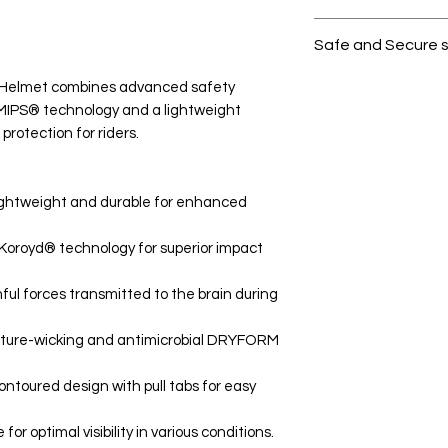
All products on D
Safe and Secure 
Your data is prote
 Helmet combines advanced safety
secure.
 MIPS® technology and a lightweight
 protection for riders.
Lightweight and durable for enhanced
Koroyd® technology for superior impact
l forces transmitted to the brain during
sture-wicking and antimicrobial DRYFORM
toured design with pull tabs for easy
or optimal visibility in various conditions.