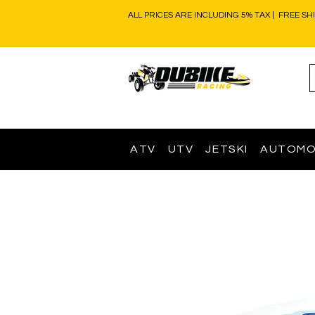
ALL PRICES ARE INCLUDING 5% TAX | FREE SH
ATV
UTV
JETSKI
AUTOMO