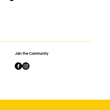
Join the Community