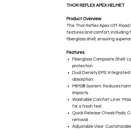
THOR REFLEX APEX HELMET
Product Overview
The Thor Reflex Apex Off-Road
features and comfort, including
fiberglass shell, ensuring superior
Features
Fiberglass Composite Shell: 
protection.
Dual Density EPS: Integrated 
absorption.
MIPS® System: Reduces harmfu
impacts.
Washable Comfort Liner: Moi
for a fresh feel.
Quick Release Cheek Pads: Con
removal.
Adjustable Visor: Customizable f