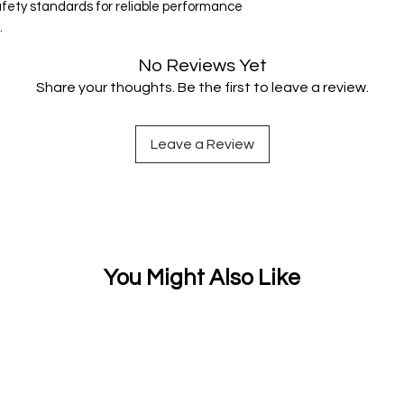
ety standards for reliable performance
.
No Reviews Yet
Share your thoughts. Be the first to leave a review.
Leave a Review
You Might Also Like