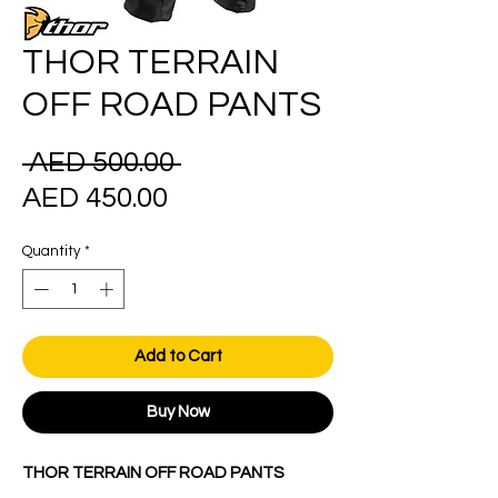
THOR TERRAIN
OFF ROAD PANTS
Regular
 AED 500.00 
Sale
Price
AED 450.00
Price
Quantity
*
Add to Cart
Buy Now
THOR TERRAIN OFF ROAD PANTS