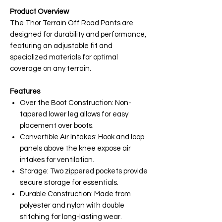
Product Overview
The Thor Terrain Off Road Pants are
designed for durability and performance,
featuring an adjustable fit and
specialized materials for optimal
coverage on any terrain.
Features
Over the Boot Construction: Non-
tapered lower leg allows for easy
placement over boots.
Convertible Air Intakes: Hook and loop
panels above the knee expose air
intakes for ventilation.
Storage: Two zippered pockets provide
secure storage for essentials.
Durable Construction: Made from
polyester and nylon with double
stitching for long-lasting wear.