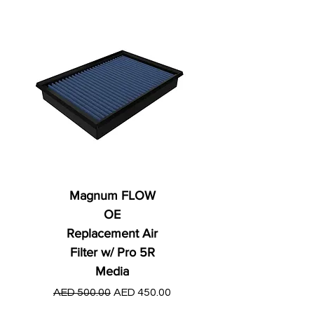
Magnum FLOW
OE
Replacement Air
Filter w/ Pro 5R
Media
Regular Price
AED 250.00
Regular Price
Sale Price
AED 500.00
AED 450.00