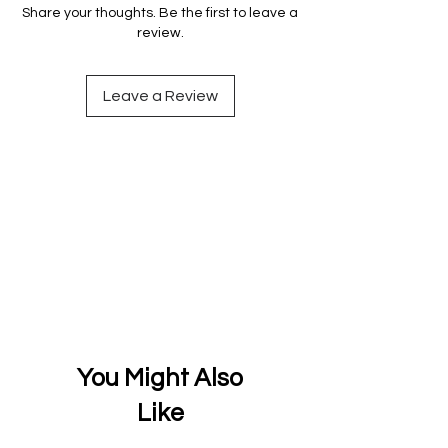
Share your thoughts. Be the first to leave a
review.
Leave a Review
You Might Also
Like