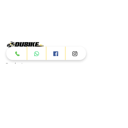
Products
ATV
UTV
JETSKI
AUTOMOTIVE
Dubai
Al Manama St - Ras Al Khor