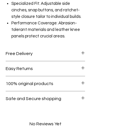
Specialized Fit: Adjustable side
cinches, snap buttons, and ratchet-
style closure tailor to individual builds.
Performance Coverage: Abrasion-
tolerant materials and leather knee
panels protect crucial areas.
Free Delivery
Free shipping for orders over AED
Easy Returns
1000.
Within 7 days must be in original
100% original products
condition.
All products on Dubike are 100%
Safe and Secure shopping
genuine.
Your data is protected, encrypted
and fully secure.
No Reviews Yet