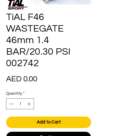
TiAL F46
WASTEGATE
46mm 1.4
BAR/20.30 PSI
002742
Price
AED 0.00
Quantity
*
Add to Cart