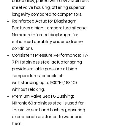
based alloy, paired with a 347 stainless
steel valve housing, offering superior
longevity compared to competitors.
Reinforced Actuator Diaphragm:
Features a high-temperature silicone
Nomex-reinforced diaphragm for
enhanced durability under extreme
conditions.
Consistent Pressure Performance: 17-
7 PH stainless steel actuator spring
provides reliable pressure at high
temperatures, capable of
withstanding up to 900°F (483°C)
without relaxing.
Premium Valve Seat & Bushing:
Nitronic 60 stainless steel is used for
the valve seat and bushing, ensuring
exceptional resistance to wear and
heat.