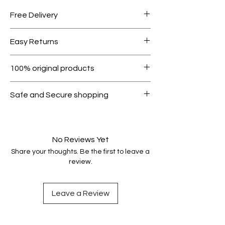
Free Delivery
Free shipping for orders over AED
Easy Returns
1000.
Within 7 days must be in original
100% original products
condition.
All products on Dubike are 100%
Safe and Secure shopping
genuine.
Your data is protected, encrypted
and fully secure.
No Reviews Yet
Share your thoughts. Be the first to leave a
review.
Leave a Review