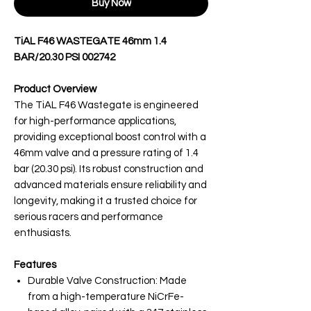
Buy Now
TiAL F46 WASTEGATE 46mm 1.4
BAR/20.30 PSI 002742
Product Overview
The TiAL F46 Wastegate is engineered
for high-performance applications,
providing exceptional boost control with a
46mm valve and a pressure rating of 1.4
bar (20.30 psi). Its robust construction and
advanced materials ensure reliability and
longevity, making it a trusted choice for
serious racers and performance
enthusiasts.
Features
Durable Valve Construction: Made
from a high-temperature NiCrFe-