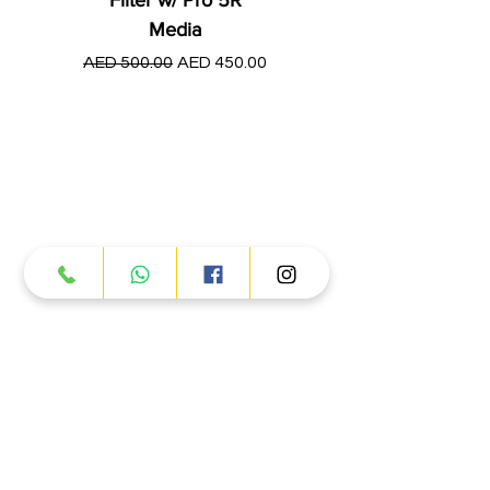
Media
Regular Price
AED 250.00
Regular Price
Sale Price
AED 500.00
AED 450.00
Products
ATV
UTV
JETSKI
AUTOMOTIVE