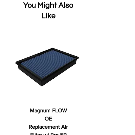
You Might Also
Like
Magnum FLOW
OE
Replacement Air
Filter w/ Pro 5R