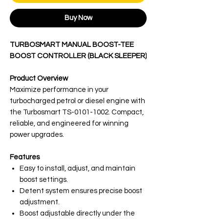
Buy Now
TURBOSMART MANUAL BOOST-TEE
BOOST CONTROLLER (BLACK SLEEPER)
Product Overview
Maximize performance in your
turbocharged petrol or diesel engine with
the Turbosmart TS-0101-1002. Compact,
reliable, and engineered for winning
power upgrades.
Features
Easy to install, adjust, and maintain
boost settings.
Detent system ensures precise boost
adjustment.
Boost adjustable directly under the