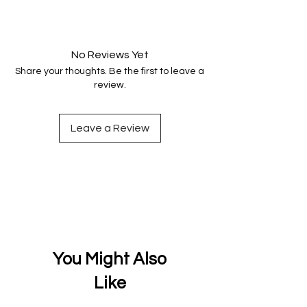
Your data is protected, encrypted
and fully secure.
No Reviews Yet
Share your thoughts. Be the first to leave a
review.
Leave a Review
You Might Also
Like