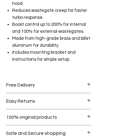
hood.
Reduces wastegate creep for faster
turbo response.
Boost control up to 200% for internal
and 100% for external wastegates.
Made from high-grade brass and billet
aluminum for durability.
Includes mounting bracket and
instructions for simple setup.
Free Delivery
Free shipping for orders over AED
Easy Returns
1000.
Within 7 days must be in original
100% original products
condition.
All products on Dubike are 100%
Safe and Secure shopping
genuine.