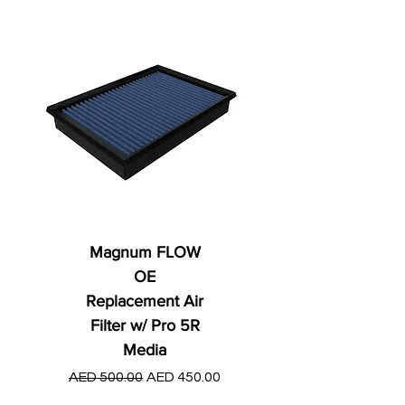
Magnum FLOW
OE
Replacement Air
Filter w/ Pro 5R
Media
Regular Price
AED 250.00
Regular Price
Sale Price
AED 500.00
AED 450.00