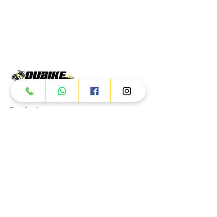
Products
ATV
UTV
JETSKI
AUTOMOTIVE
Dubai
Al Manama St - Ras Al Khor