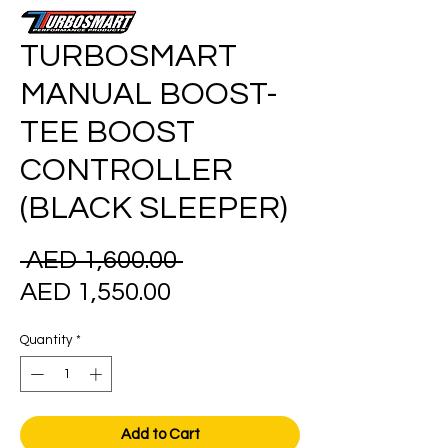
TURBOSMART
MANUAL BOOST-
TEE BOOST
CONTROLLER
(BLACK SLEEPER)
Regular
 AED 1,600.00 
Sale
Price
AED 1,550.00
Price
Quantity
*
Add to Cart