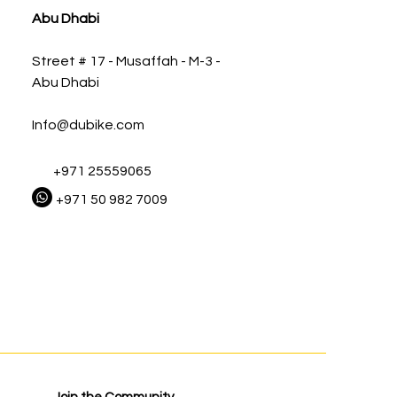
Abu Dhabi
Street # 17 - Musaffah - M-3 -
Abu Dhabi
Info@dubike.com
+971 25559065
+971 50 982 7009