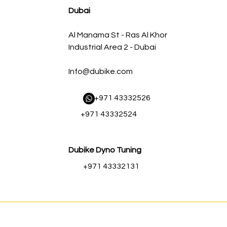
Dubai
Al Manama St - Ras Al Khor
Industrial Area 2 - Dubai
Info@dubike.com
​ +971 43332526
+971 43332524
Dubike Dyno Tuning
+971 43332131