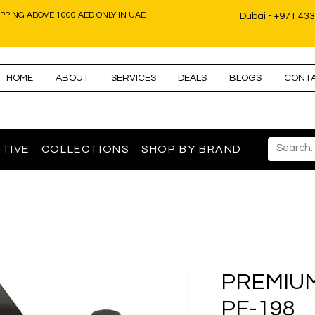
IPPING ABOVE 1000 AED ONLY IN UAE
Dubai - +971 43
HOME
ABOUT
SERVICES
DEALS
BLOGS
CONT
TIVE
COLLECTIONS
SHOP BY BRAND
PREMIUM 
PF-198