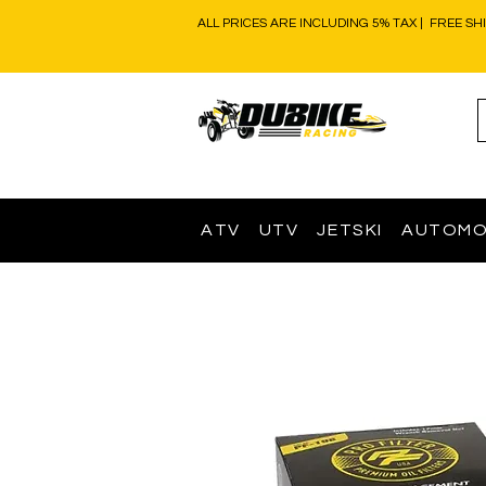
ALL PRICES ARE INCLUDING 5% TAX | FREE SH
ATV
UTV
JETSKI
AUTOMO