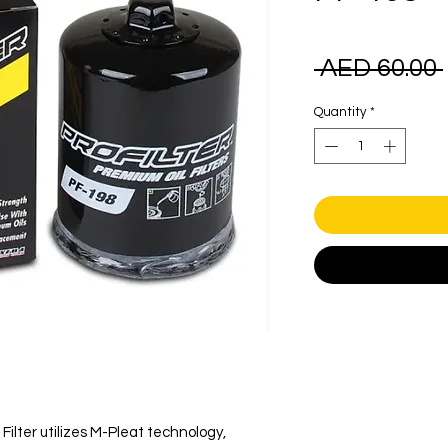
 AED 60.00 
Quantity
*
Filter utilizes M-Pleat technology,