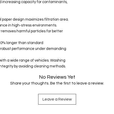
d increasing capacity for contaminants,
l paper design maximizes filtration area.
nce in high-stress environments.
ly removes harmful particles for better
0-30% longer than standard
for robust performance under demanding
 with a wide range of vehicles. Washing
tegrity by avoiding cleaning methods.
No Reviews Yet
Share your thoughts. Be the first to leave a review.
Leave a Review