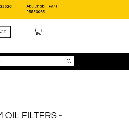
Abu Dhabi - +971
332526
25559065
ACT
OIL FILTERS -