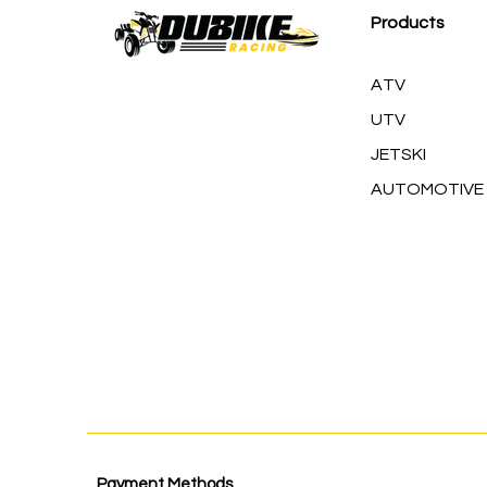
Products
ATV
UTV
JETSKI
AUTOMOTIVE
Payment Methods