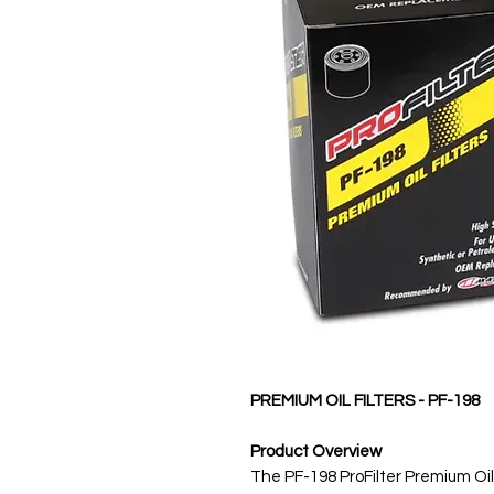
PREMIUM OIL FILTERS - PF-198
Product Overview
The PF-198 ProFilter Premium Oil 