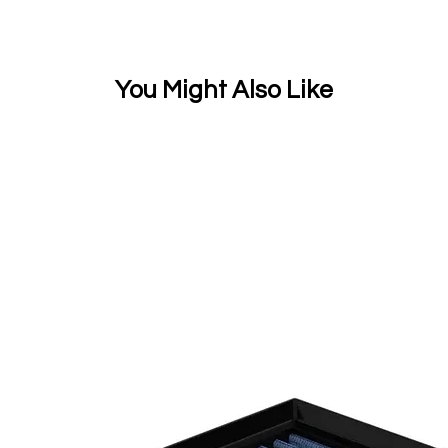
You Might Also Like