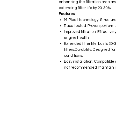
enhancing the filtration area an
extending filter life by 20-30%.
Features
M-Pleat technology: Structura
Race tested: Proven performa
Improved filtration: Effective
engine health.
Extended filter life: Lasts 2
filters.Durability: Designed 
conditions.
Easy installation: Compatible
not recommended: Maintain in