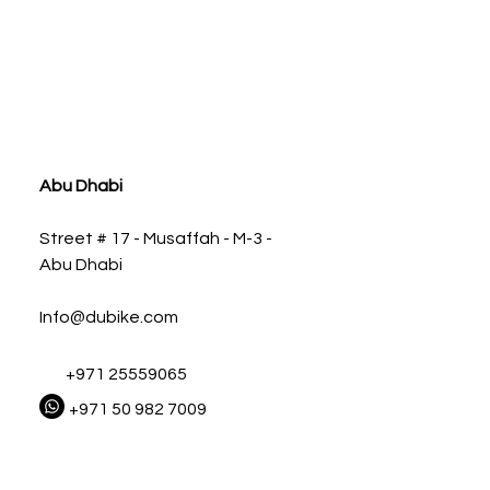
ia
Abu Dhabi
Street # 17 - Musaffah - M-3 -
Abu Dhabi
Info@dubike.com
+971 25559065
+971 50 982 7009