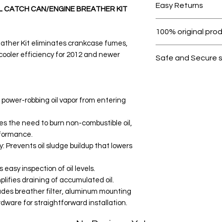
Easy Returns
8L CATCH CAN/ENGINE BREATHER KIT
Within 7 days must 
100% original pro
ther Kit eliminates crankcase fumes,
All products on D
cooler efficiency for 2012 and newer
Safe and Secure 
Your data is prote
secure.
 power-robbing oil vapor from entering
s the need to burn non-combustible oil,
rformance.
y: Prevents oil sludge buildup that lowers
easy inspection of oil levels.
lifies draining of accumulated oil.
ludes breather filter, aluminum mounting
dware for straightforward installation.