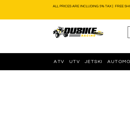
ALL PRICES ARE INCLUDING 5% TAX | FREE SH
ATV
UTV
JETSKI
AUTOMO