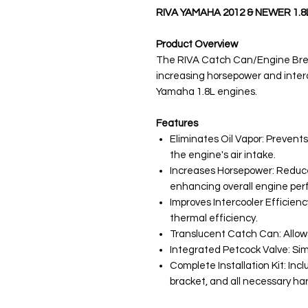
RIVA YAMAHA 2012 & NEWER 1.
Product Overview
The RIVA Catch Can/Engine Brea
increasing horsepower and inter
Yamaha 1.8L engines.
Features
Eliminates Oil Vapor: Prevents
the engine's air intake.
Increases Horsepower: Reduce
enhancing overall engine pe
Improves Intercooler Efficienc
thermal efficiency.
Translucent Catch Can: Allows 
Integrated Petcock Valve: Simp
Complete Installation Kit: Inc
bracket, and all necessary har