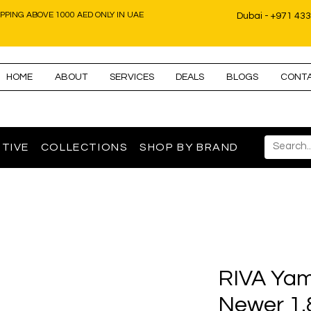
IPPING ABOVE 1000 AED ONLY IN UAE
Dubai - +971 43
HOME
ABOUT
SERVICES
DEALS
BLOGS
CONT
TIVE
COLLECTIONS
SHOP BY BRAND
RIVA Yam
Newer 1.