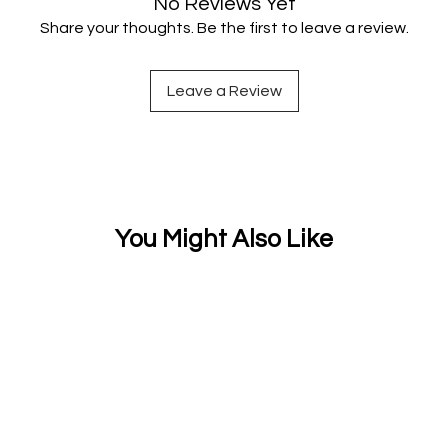
No Reviews Yet
Share your thoughts. Be the first to leave a review.
Leave a Review
You Might Also Like