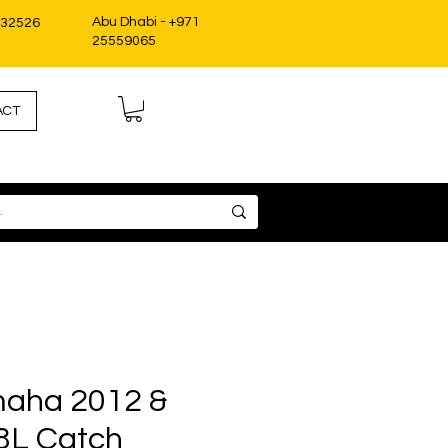
Abu Dhabi - +971
332526
25559065
ACT
aha 2012 &
8L Catch