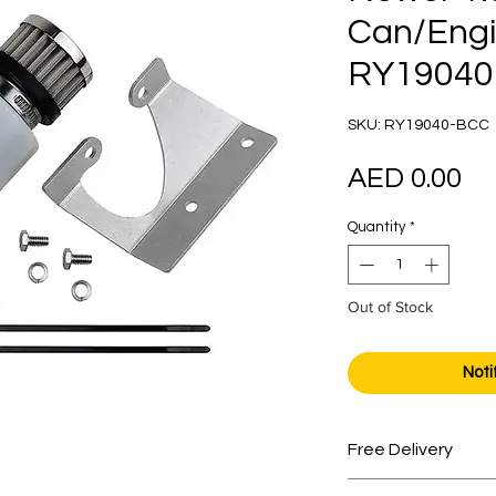
Can/Engi
RY19040
SKU: RY19040-BCC
Pr
AED 0.00
Quantity
*
Out of Stock
Noti
Free Delivery
Free shipping for 