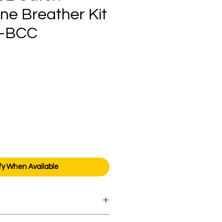
ne Breather Kit
-BCC
ice
fy When Available
orders over AED 1000.