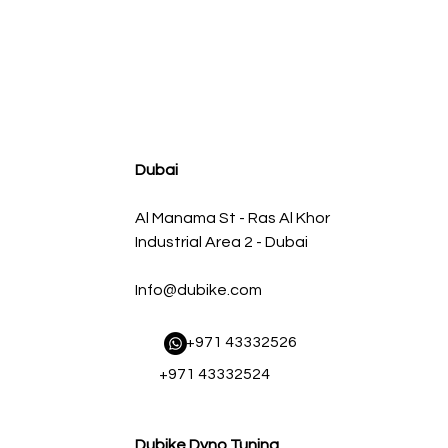
agnum FLOW OE Replacement Air Filter w/ Pro 5R Med
Regular Price
Sale Price
AED 500.00
AED 450.00
Dubai
Al Manama St - Ras Al Khor
Industrial Area 2 - Dubai
Info@dubike.com
​ +971 43332526
+971 43332524
Dubike Dyno Tuning