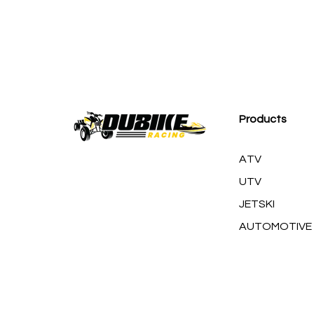
M
Products
ATV
UTV
JETSKI
AUTOMOTIVE