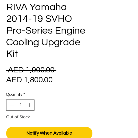
RIVA Yamaha
2014-19 SVHO
Pro-Series Engine
Cooling Upgrade
Kit
Regular
 AED 1,900.00 
Sale
Price
AED 1,800.00
Price
Quantity
*
Out of Stock
Notify When Available