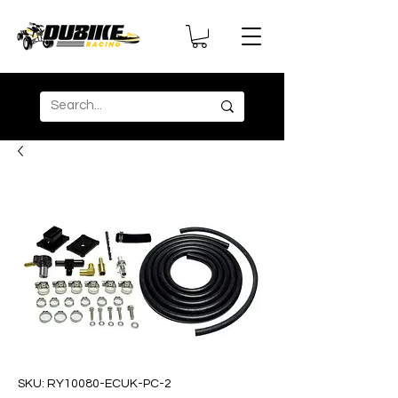
SKU: RY10080-ECUK-PC-2