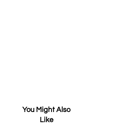
You Might Also
Like