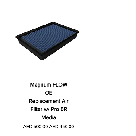
Magnum FLOW
OE
Replacement Air
Filter w/ Pro 5R
Media
Regular Price
AED 250.00
Regular Price
Sale Price
AED 500.00
AED 450.00