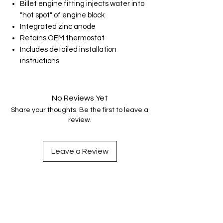
Billet engine fitting injects water into
"hot spot" of engine block
Integrated zinc anode
Retains OEM thermostat
Includes detailed installation
instructions
No Reviews Yet
Share your thoughts. Be the first to leave a
review.
Leave a Review