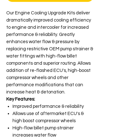
Our Engine Cooling Upgrade Kits deliver
dramatically improved cooling efficiency
to engine and intercooler for increased
performance & reliability. Greatly
enhances water flow & pressure by
replacing restrictive OEM pump strainer &
water fittings with high-flow billet
components and superior routing. Allows
addition of re-flashed ECU's, high-boost
compressor wheels and other
performance modifications that can
increase heat & detonation.
Key Features:
Improved performance & reliability
Allows use of aftermarket ECU's &
high boost compressor wheels
High-flow billet pump strainer
increases water flow