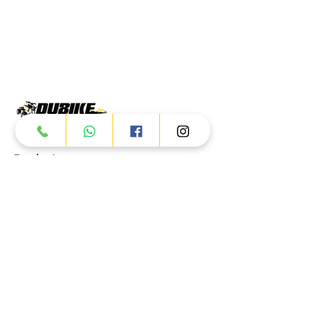
Products
ATV
UTV
JETSKI
AUTOMOTIVE
Dubai
Al Manama St - Ras Al Khor