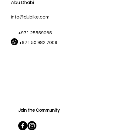
Abu Dhabi
Info@dubike.com
+971 25559065
+971 50 982 7009
Join the Community