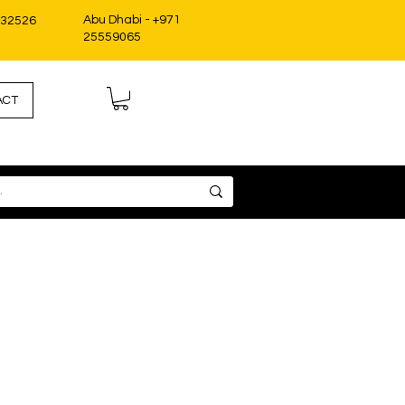
Abu Dhabi - +971
332526
25559065
ACT