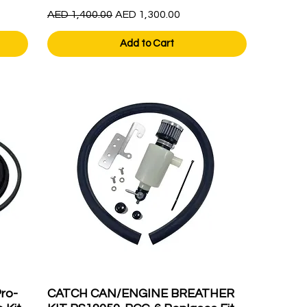
Regular Price
Sale Price
AED 1,400.00
AED 1,300.00
Add to Cart
ro-
CATCH CAN/ENGINE BREATHER