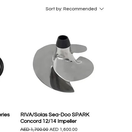
Sort by:
Recommended
ries
RIVA/Solas Sea-Doo SPARK
Concord 12/14 Impeller
Regular Price
Sale Price
AED 1,700.00
AED 1,600.00