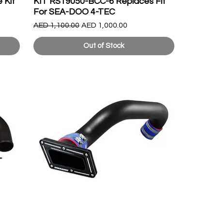
 Kit
KIT RS19050-BCC-6 Replaces Fit
For SEA-DOO 4-TEC
Regular Price
Sale Price
AED 1,100.00
AED 1,000.00
Out of Stock