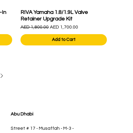
-In
RIVA Yamaha 1.8/1.9L Valve
Retainer Upgrade Kit
Regular Price
Sale Price
AED 1,800.00
AED 1,700.00
Add to Cart
Abu Dhabi
Street # 17 - Musaffah - M-3 -