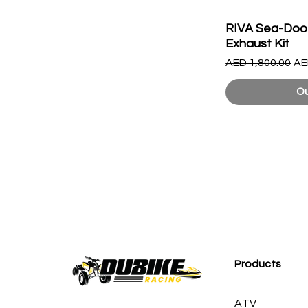
RIVA Sea-Doo
Exhaust Kit
Regular Price
Sa
AED 1,800.00
AE
Ou
Products
ATV