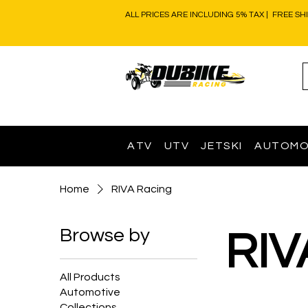
ALL PRICES ARE INCLUDING 5% TAX | FREE SH
ATV
UTV
JETSKI
AUTOMO
Home
RIVA Racing
Browse by
RIV
All Products
Automotive
Collections