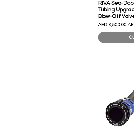
RIVA Sea-Doo 
Tubing Upgrade
Blow-Off Valv
Regular Price
Sa
AED 3,500.00
AE
Ou