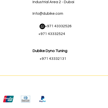
Industrial Area 2 - Dubai
Info@dubike.com
​ +971 43332526
+971 43332524
Dubike Dyno Tuning
+971 43332131