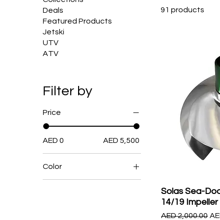
91 products
Deals
Featured Products
Jetski
UTV
ATV
Filter by
Price
AED 0
AED 5,500
Color
Solas Sea-Doo
14/19 Impeller
Regular Price
Sa
AED 2,000.00
AE