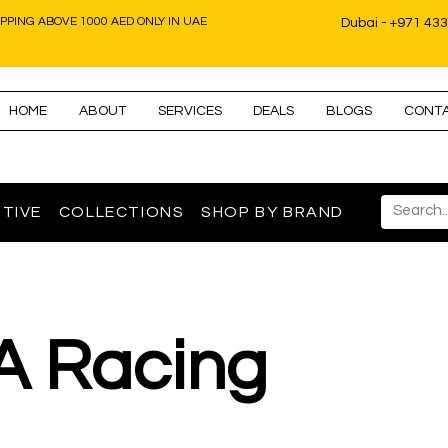
IPPING ABOVE 1000 AED ONLY IN UAE
Dubai - +971 43
HOME
ABOUT
SERVICES
DEALS
BLOGS
CONT
TIVE
COLLECTIONS
SHOP BY BRAND
A Racing