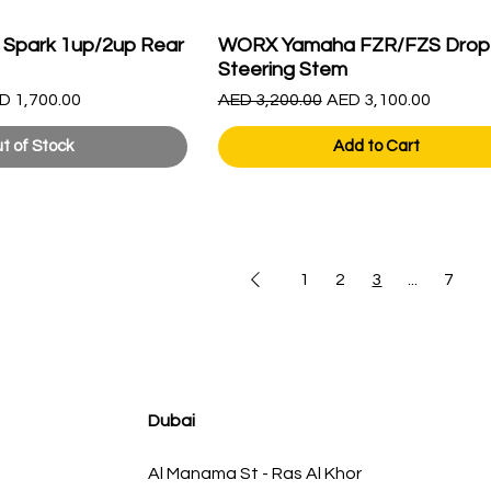
 Spark 1up/2up Rear
WORX Yamaha FZR/FZS Drop
Steering Stem
le Price
Regular Price
Sale Price
D 1,700.00
AED 3,200.00
AED 3,100.00
t of Stock
Add to Cart
1
2
3
...
7
Dubai
Al Manama St - Ras Al Khor