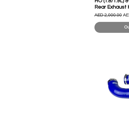
HO (1.8/1.9L)
Rear Exhaust 
Regular Price
Sa
AED 2,000.00
AE
Ou