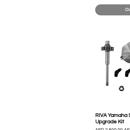
Ou
RIVA Yamaha 
Upgrade Kit
Regular Price
Sa
AED 2,600.00
AE