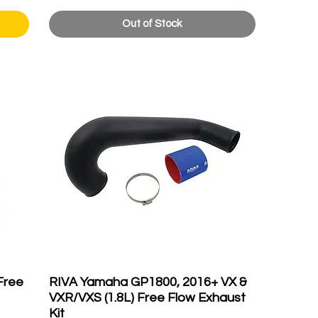
Out of Stock
Free
RIVA Yamaha GP1800, 2016+ VX &
VXR/VXS (1.8L) Free Flow Exhaust
Kit