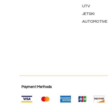
UTV
JETSKI
AUTOMOTIVE
Payment Methods