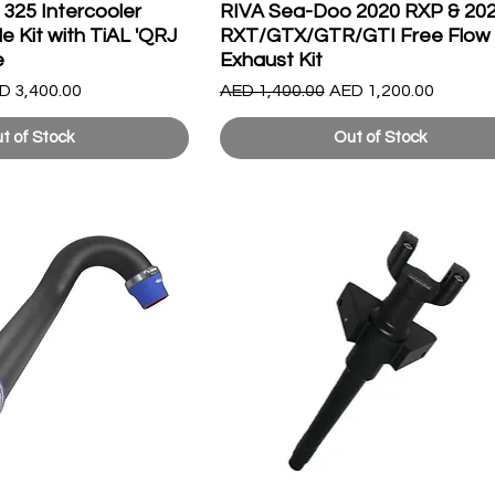
325 Intercooler
RIVA Sea-Doo 2020 RXP & 20
 Kit with TiAL 'QRJ
RXT/GTX/GTR/GTI Free Flow
e
Exhaust Kit
le Price
Regular Price
Sale Price
D 3,400.00
AED 1,400.00
AED 1,200.00
t of Stock
Out of Stock