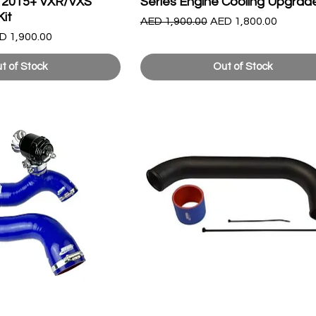
 & 2015+ VXR/VXS
Series Engine Cooling Upgrade
Kit
Regular Price
Sale Price
AED 1,900.00
AED 1,800.00
le Price
D 1,900.00
t of Stock
Out of Stock