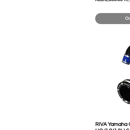
Ou
RIVA Yamaha 