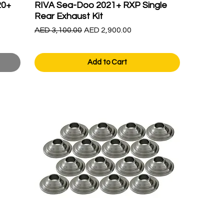
20+
RIVA Sea-Doo 2021+ RXP Single
Rear Exhaust Kit
Regular Price
Sale Price
AED 3,100.00
AED 2,900.00
Add to Cart