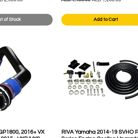
t of Stock
Add to Cart
GP1800, 2016+ VX
RIVA Yamaha 2014-19 SVHO P