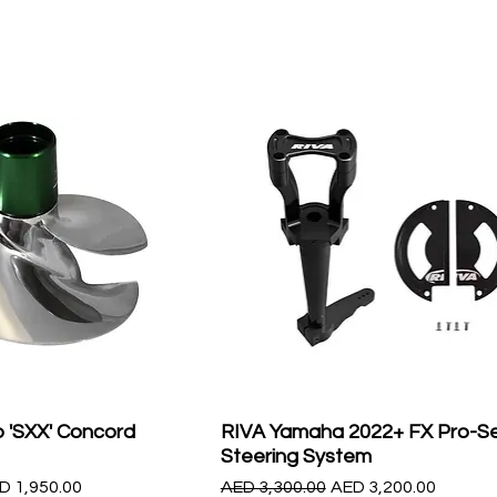
 'SXX' Concord
RIVA Yamaha 2022+ FX Pro-Se
Steering System
le Price
Regular Price
Sale Price
D 1,950.00
AED 3,300.00
AED 3,200.00